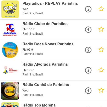
Playradios - REPLAY Parintins
Web
Parintins, Brazil
Rádio Clube de Parintins
FM 100.7
Parintins, Brazil
Radio Boas Novas Parintins
FM 93.9
Parintins, Brazil
Rádio Alvorada Parintins
FM 100.1
Parintins, Brazil
Rádio Cunhã de Parintins
Web
Parintins, Brazil
Rádio Top Morena