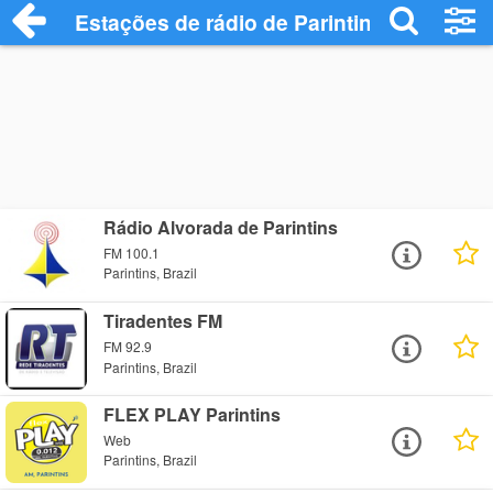
Estações de rádio de Parintins - Ouça On
Rádio Alvorada de Parintins
FM 100.1
Parintins, Brazil
Tiradentes FM
FM 92.9
Parintins, Brazil
FLEX PLAY Parintins
Web
Parintins, Brazil