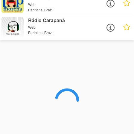
Web
Parintins, Brazil
Rádio Carapanã
Web
Parintins, Brazil