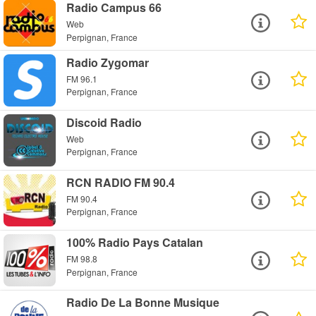
Radio Campus 66
Web
Perpignan, France
Radio Zygomar
FM 96.1
Perpignan, France
Discoid Radio
Web
Perpignan, France
RCN RADIO FM 90.4
FM 90.4
Perpignan, France
100% Radio Pays Catalan
FM 98.8
Perpignan, France
Radio De La Bonne Musique