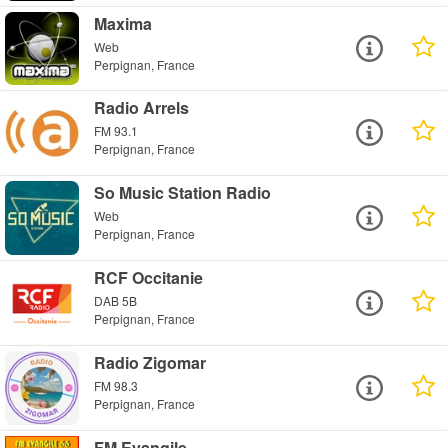
Maxima
Web
Perpignan, France
Radio Arrels
FM 93.1
Perpignan, France
So Music Station Radio
Web
Perpignan, France
RCF Occitanie
DAB 5B
Perpignan, France
Radio Zigomar
FM 98.3
Perpignan, France
FM Evangile