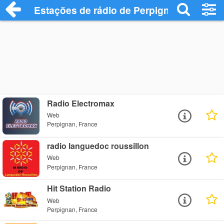
Estações de rádio de Perpignan - Ouça O
Radio Electromax
Web
Perpignan, France
radio languedoc roussillon
Web
Perpignan, France
Hit Station Radio
Web
Perpignan, France