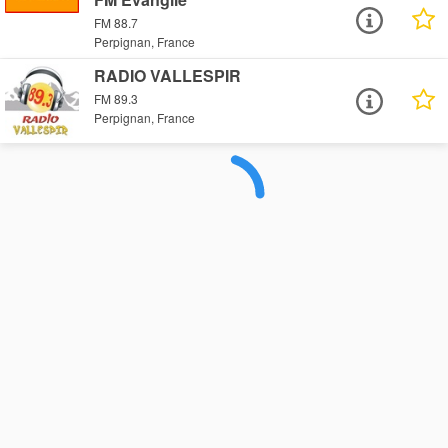
FM 88.7
Perpignan, France
RADIO VALLESPIR
FM 89.3
Perpignan, France