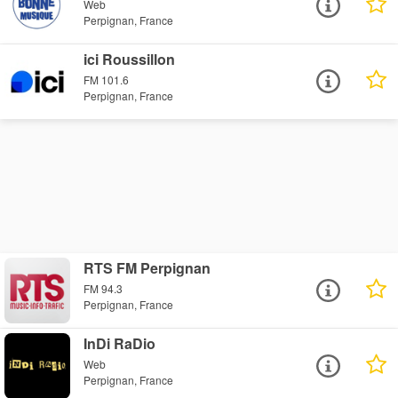
Web
Perpignan, France
ici Roussillon
FM 101.6
Perpignan, France
RTS FM Perpignan
FM 94.3
Perpignan, France
InDi RaDio
Web
Perpignan, France