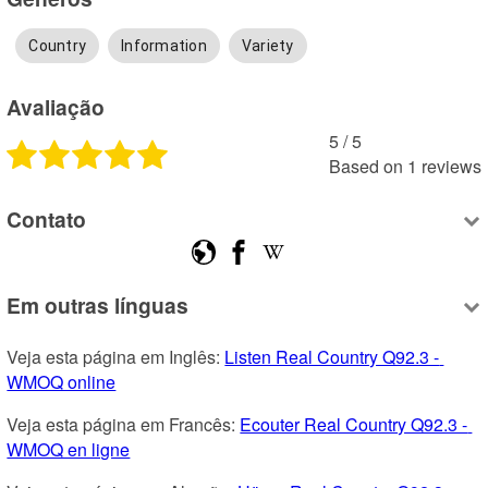
Country
Information
Variety
Avaliação
5
 /
5
Based on
1
reviews
Contato
Em outras línguas
Veja esta página em Inglês: 
Listen Real Country Q92.3 - 
WMOQ online
Veja esta página em Francês: 
Ecouter Real Country Q92.3 - 
WMOQ en ligne