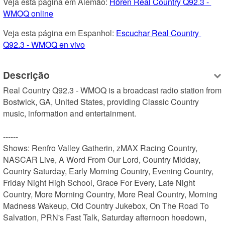
Veja esta página em Alemão: 
Hören Real Country Q92.3 - 
WMOQ online
Veja esta página em Espanhol: 
Escuchar Real Country 
Q92.3 - WMOQ en vivo
Descrição
Real Country Q92.3 - WMOQ is a broadcast radio station from 
Bostwick, GA, United States, providing Classic Country 
music, information and entertainment.

------

Shows: Renfro Valley Gatherin, zMAX Racing Country, 
NASCAR Live, A Word From Our Lord, Country Midday, 
Country Saturday, Early Morning Country, Evening Country, 
Friday Night High School, Grace For Every, Late Night 
Country, More Morning Country, More Real Country, Morning 
Madness Wakeup, Old Country Jukebox, On The Road To 
Salvation, PRN's Fast Talk, Saturday afternoon hoedown, 