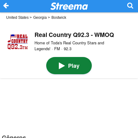
United States
>
Georgia
>
Bostwick
Real Country Q92.3 - WMOQ
Home of Toda's Real Country Stars and
Legends! · FM · 92.3
Play
Gêneros