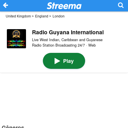
United Kingdom
>
England
>
London
Radio Guyana International
Live West Indian, Caribbean and Guyanese
Radio Station Broadcasting 24/7 · Web
Play
Gêneros