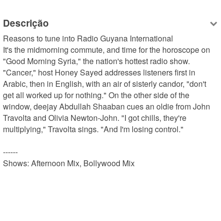
Descrição
Reasons to tune into Radio Guyana International

It's the midmorning commute, and time for the horoscope on 
"Good Morning Syria," the nation's hottest radio show. 
"Cancer," host Honey Sayed addresses listeners first in 
Arabic, then in English, with an air of sisterly candor, "don't 
get all worked up for nothing." On the other side of the 
window, deejay Abdullah Shaaban cues an oldie from John 
Travolta and Olivia Newton-John. "I got chills, they're 
multiplying," Travolta sings. "And I'm losing control."

------

Shows: Afternoon Mix, Bollywood Mix