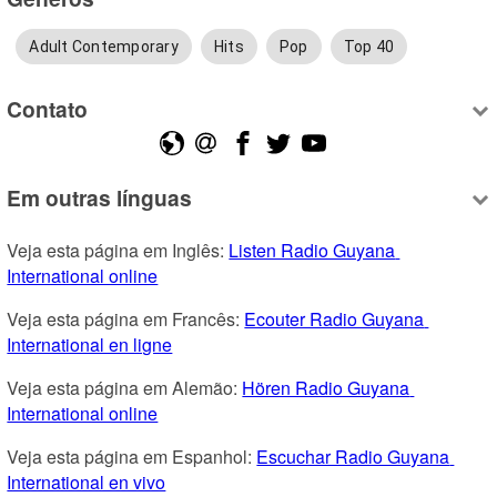
Adult Contemporary
Hits
Pop
Top 40
Contato
Em outras línguas
Veja esta página em Inglês: 
Listen Radio Guyana 
International online
Veja esta página em Francês: 
Ecouter Radio Guyana 
International en ligne
Veja esta página em Alemão: 
Hören Radio Guyana 
International online
Veja esta página em Espanhol: 
Escuchar Radio Guyana 
International en vivo