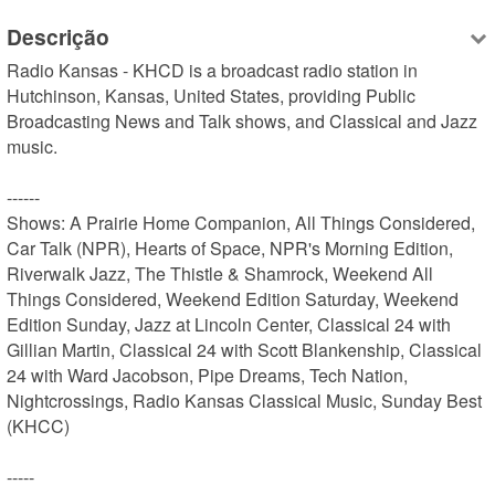
Descrição
Radio Kansas - KHCD is a broadcast radio station in 
Hutchinson, Kansas, United States, providing Public 
Broadcasting News and Talk shows, and Classical and Jazz 
music.

------

Shows: A Prairie Home Companion, All Things Considered, 
Car Talk (NPR), Hearts of Space, NPR's Morning Edition, 
Riverwalk Jazz, The Thistle & Shamrock, Weekend All 
Things Considered, Weekend Edition Saturday, Weekend 
Edition Sunday, Jazz at Lincoln Center, Classical 24 with 
Gillian Martin, Classical 24 with Scott Blankenship, Classical 
24 with Ward Jacobson, Pipe Dreams, Tech Nation, 
Nightcrossings, Radio Kansas Classical Music, Sunday Best 
(KHCC)

-----
