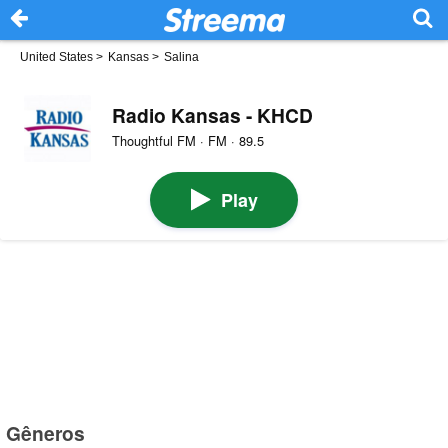
United States
>
Kansas
>
Salina
Radio Kansas - KHCD
Thoughtful FM · FM · 89.5
Play
Gêneros