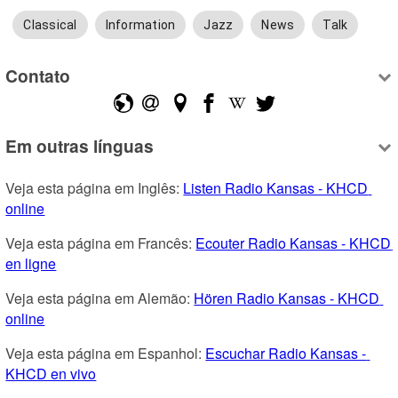
Classical
Information
Jazz
News
Talk
Contato
Em outras línguas
Veja esta página em Inglês: 
Listen Radio Kansas - KHCD 
online
Veja esta página em Francês: 
Ecouter Radio Kansas - KHCD 
en ligne
Veja esta página em Alemão: 
Hören Radio Kansas - KHCD 
online
Veja esta página em Espanhol: 
Escuchar Radio Kansas - 
KHCD en vivo