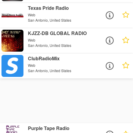
Texas Pride Radio
Web
San Antonio, United States
KJZZ-DB GLOBAL RADIO
Web
San Antonio, United States
ClubRadioMix
Web
San Antonio, United States
Purple Tape Radio