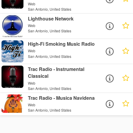
Web
San Antonio, United States
Lighthouse Network
Web
San Antonio, United States
High-Fi Smoking Music Radio
Web
San Antonio, United States
Trac Radio - Instrumental
Classical
Web
San Antonio, United States
Trac Radio - Musica Navidena
Web
San Antonio, United States