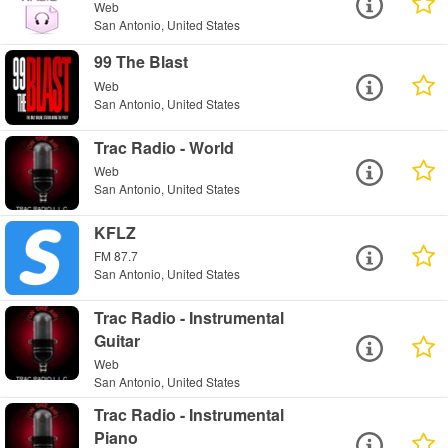
Web
San Antonio, United States
99 The Blast
Web
San Antonio, United States
Trac Radio - World
Web
San Antonio, United States
KFLZ
FM 87.7
San Antonio, United States
Trac Radio - Instrumental
Guitar
Web
San Antonio, United States
Trac Radio - Instrumental
Piano