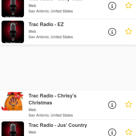
Web
San Antonio, United States
Trac Radio - EZ
Web
San Antonio, United States
Trac Radio - Chrisy's
Christmas
Web
San Antonio, United States
Trac Radio - Jus' Country
Web