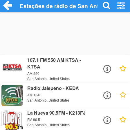
Estações de rádio de San Antonio - Ouça
107.1 FM 550 AM KTSA -
KTSA
AM 550
San Antonio, United States
Radio Jalepeno - KEDA
AM 1540
San Antonio, United States
La Nueva 90.5FM - K213FJ
FM 90.5
San Antonio, United States