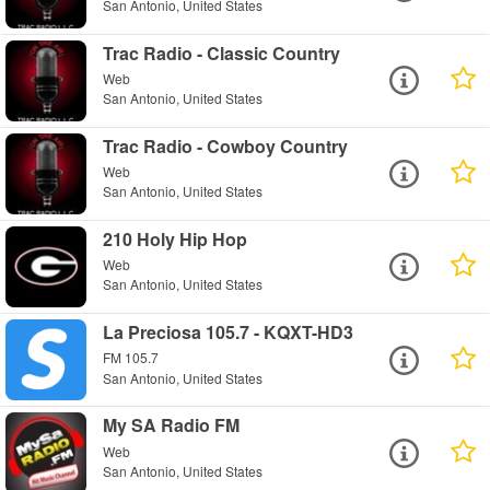
San Antonio, United States
Trac Radio - Classic Country
Web
San Antonio, United States
Trac Radio - Cowboy Country
Web
San Antonio, United States
210 Holy Hip Hop
Web
San Antonio, United States
La Preciosa 105.7 - KQXT-HD3
FM 105.7
San Antonio, United States
My SA Radio FM
Web
San Antonio, United States