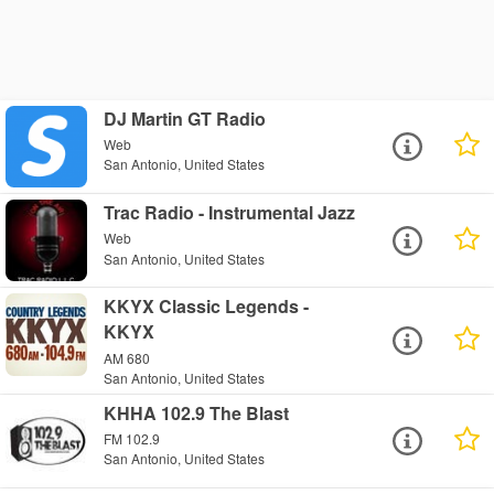
DJ Martin GT Radio
Web
San Antonio, United States
Trac Radio - Instrumental Jazz
Web
San Antonio, United States
KKYX Classic Legends -
KKYX
AM 680
San Antonio, United States
KHHA 102.9 The Blast
FM 102.9
San Antonio, United States