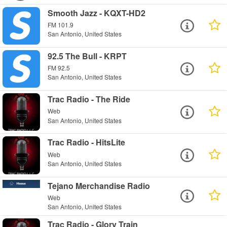
Smooth Jazz - KQXT-HD2
FM 101.9
San Antonio, United States
92.5 The Bull - KRPT
FM 92.5
San Antonio, United States
Trac Radio - The Ride
Web
San Antonio, United States
Trac Radio - HitsLite
Web
San Antonio, United States
Tejano Merchandise Radio
Web
San Antonio, United States
Trac Radio - Glory Train