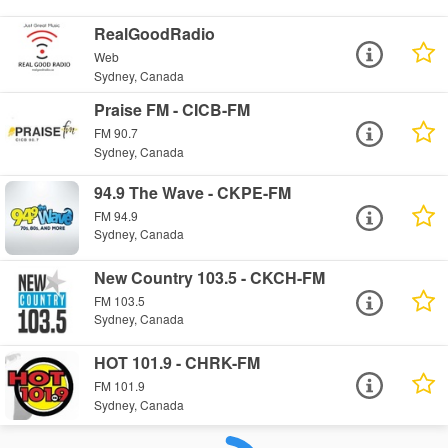
RealGoodRadio
Web
Sydney, Canada
Praise FM - CICB-FM
FM 90.7
Sydney, Canada
94.9 The Wave - CKPE-FM
FM 94.9
Sydney, Canada
New Country 103.5 - CKCH-FM
FM 103.5
Sydney, Canada
HOT 101.9 - CHRK-FM
FM 101.9
Sydney, Canada