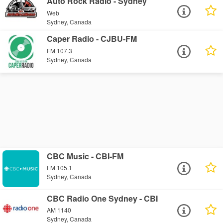
Auto Rock Radio - Sydney
Web
Sydney, Canada
Caper Radio - CJBU-FM
FM 107.3
Sydney, Canada
CBC Music - CBI-FM
FM 105.1
Sydney, Canada
CBC Radio One Sydney - CBI
AM 1140
Sydney, Canada