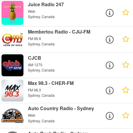
Juice Radio 247
Web
Sydney, Canada
Membertou Radio - CJIJ-FM
FM 99.9
Sydney, Canada
CJCB
AM 1270
Sydney, Canada
Max 98.3 - CHER-FM
FM 98.3
Sydney, Canada
Auto Country Radio - Sydney
Web
Sydney, Canada