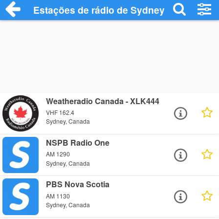
Estações de rádio de Sydney - Ouça Onl
Weatheradio Canada - XLK444
VHF 162.4
Sydney, Canada
NSPB Radio One
AM 1290
Sydney, Canada
PBS Nova Scotia
AM 1130
Sydney, Canada