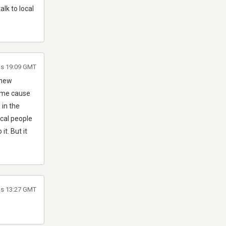
lk to local
às 19:09 GMT
 new
time cause
 in the
ocal people
it. But it
às 13:27 GMT