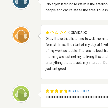
I do enjoy listening to Wally in the afte
people and can relate to the area. I guess 
CONVIDADO
Okay I have tried listening to wclt mornin
format. I miss the start of my day at 6 
of my work schedule. There is no local tra
morning are just not my to liking. It soun
or anything that attracts my interest. . Do
just isnt good.
KEAT RHODES
!!!!!!!!!!!!!!!!!!!!!!!!!!!!!!!!!!!!!!!!!!!!!!!!!!!!!!!!!!!!!!!!!!!!!!!!!!!!!!!!!!!