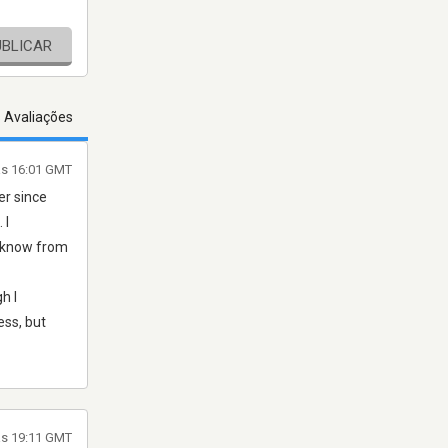
UBLICAR
s Avaliações
às 16:01 GMT
er since
 I
I know from
h I
ess, but
às 19:11 GMT