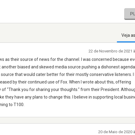
P
Veja a
22 de Novembro de 2021 
ews as their source of news for the channel. I was concerned because ev
st another biased and skewed media source pushing a dishonest agenda.
rce that would cater better for their mostly conservative listeners. 
eased by their continued use of Fox. When I wrote about this, offering
y of "Thank you for sharing your thoughts." from their President. Althoug
ike they have any plans to change this. I believe in supporting local busin
ening to T100.
20 de Maio de 2020 