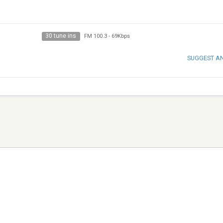
30 tune ins
FM 100.3
-
69Kbps
SUGGEST A