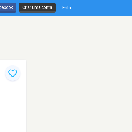
cebook
Criar uma conta
Entre