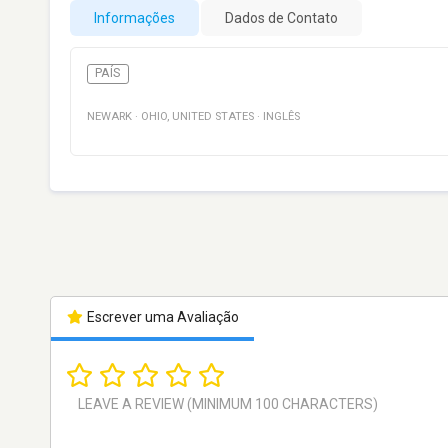
Informações
Dados de Contato
PAÍS
NEWARK
·
OHIO
,
UNITED STATES
·
INGLÊS
Escrever uma Avaliação