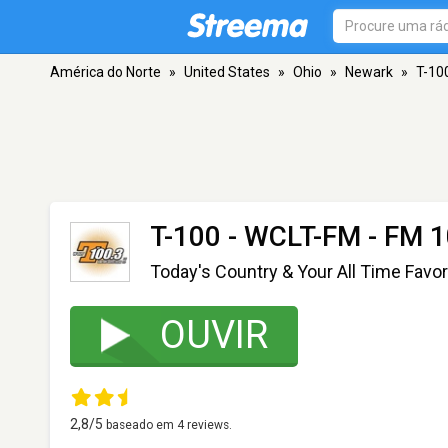
América do Norte
»
United States
»
Ohio
»
Newark
»
T-10
T-100 - WCLT-FM
- FM 1
Today's Country & Your All Time Favor
OUVIR
2,8
/5
baseado em
4
reviews.