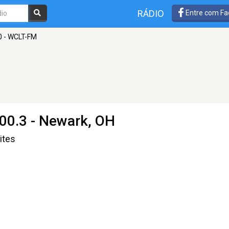
RÁDIO
Entre com Fa
0 - WCLT-FM
00.3 - Newark, OH
ites