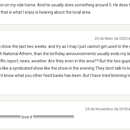
rnoon on my ride home. And he usually does something around 5. He does ta
that is what I enjoy is hearing about the local area.
20 de Maio de 2020 
g show the last two weeks. and try as I may I just cannot get used to the
with National Athem, than the birthday announcements usually ends my 
ffic report, news, weather. Are they even in this area?? But the two guys
ds like a syndicated show like the show in the evening They dont talk to l
nt know what you other feed backs has been. But I have tried listening to 
29 de Novembro de 2018 
!!!!!!!!!!!!!!!!!!!!!!!!!!! love it !!!!!!!!!!!!!!!!!!!!!!!!!!!!!!!!!!!!!!!!!!!!!!!