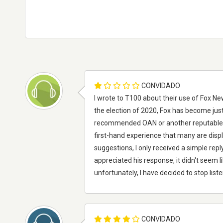
CONVIDADO
I wrote to T100 about their use of Fox N
the election of 2020, Fox has become ju
recommended OAN or another reputable sou
first-hand experience that many are displ
suggestions, I only received a simple repl
appreciated his response, it didn't seem l
unfortunately, I have decided to stop list
CONVIDADO