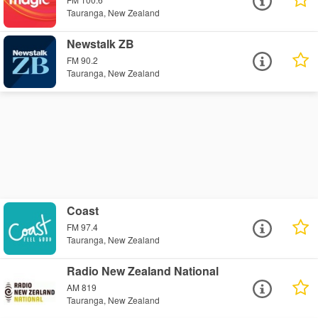
Tauranga, New Zealand
Newstalk ZB
FM 90.2
Tauranga, New Zealand
Coast
FM 97.4
Tauranga, New Zealand
Radio New Zealand National
AM 819
Tauranga, New Zealand