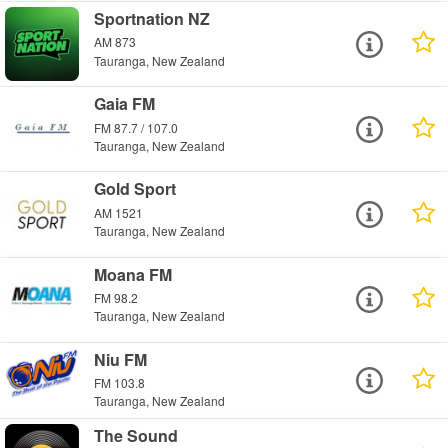
Sportnation NZ
AM 873
Tauranga, New Zealand
Gaia FM
FM 87.7 / 107.0
Tauranga, New Zealand
Gold Sport
AM 1521
Tauranga, New Zealand
Moana FM
FM 98.2
Tauranga, New Zealand
Niu FM
FM 103.8
Tauranga, New Zealand
The Sound