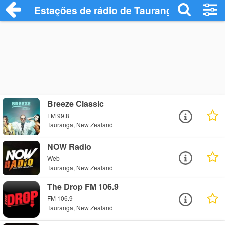
Estações de rádio de Tauranga - Ouça On
Breeze Classic
FM 99.8
Tauranga, New Zealand
NOW Radio
Web
Tauranga, New Zealand
The Drop FM 106.9
FM 106.9
Tauranga, New Zealand