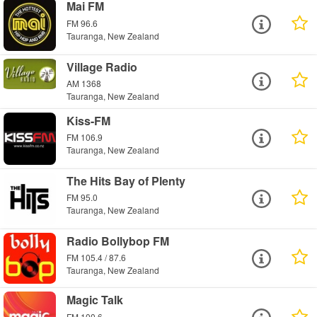
Mai FM
FM 96.6
Tauranga, New Zealand
Village Radio
AM 1368
Tauranga, New Zealand
Kiss-FM
FM 106.9
Tauranga, New Zealand
The Hits Bay of Plenty
FM 95.0
Tauranga, New Zealand
Radio Bollybop FM
FM 105.4 / 87.6
Tauranga, New Zealand
Magic Talk
FM 100.6