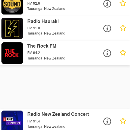
FM 92.6
Tauranga, New Zealand
Radio Hauraki
FM 91.0
Tauranga, New Zealand
The Rock FM
FM 94.2
Tauranga, New Zealand
Radio New Zealand Concert
FM 91.4
Tauranga, New Zealand