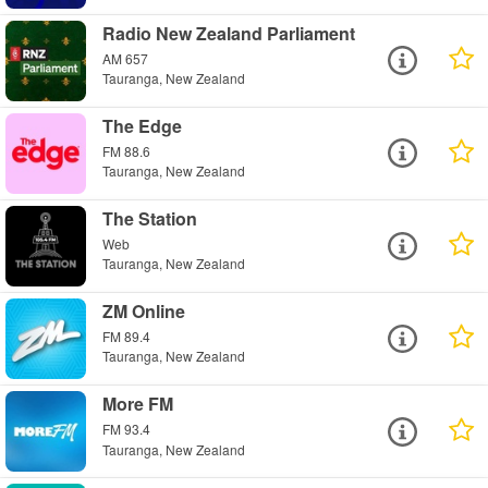
Radio New Zealand Parliament
AM 657
Tauranga, New Zealand
The Edge
FM 88.6
Tauranga, New Zealand
The Station
Web
Tauranga, New Zealand
ZM Online
FM 89.4
Tauranga, New Zealand
More FM
FM 93.4
Tauranga, New Zealand