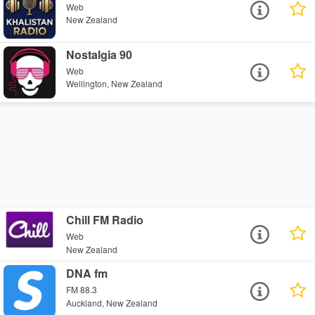
Web
New Zealand
Nostalgia 90
Web
Wellington, New Zealand
Chill FM Radio
Web
New Zealand
DNA fm
FM 88.3
Auckland, New Zealand