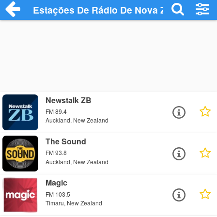
Estações De Rádio De Nova Zelândia
Newstalk ZB
FM 89.4
Auckland, New Zealand
The Sound
FM 93.8
Auckland, New Zealand
Magic
FM 103.5
Timaru, New Zealand