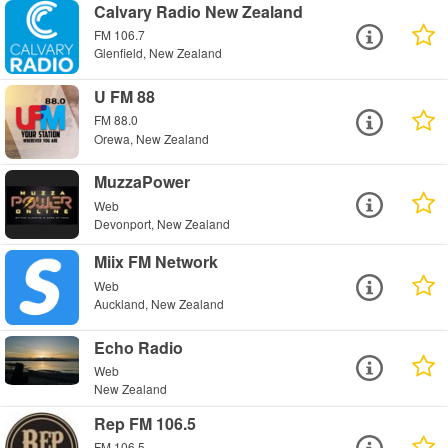
Calvary Radio New Zealand
FM 106.7
Glenfield, New Zealand
U FM 88
FM 88.0
Orewa, New Zealand
MuzzaPower
Web
Devonport, New Zealand
Miix FM Network
Web
Auckland, New Zealand
Echo Radio
Web
New Zealand
Rep FM 106.5
FM 106.5