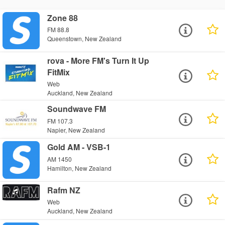
Zone 88
FM 88.8
Queenstown, New Zealand
rova - More FM's Turn It Up
FitMix
Web
Auckland, New Zealand
Soundwave FM
FM 107.3
Napier, New Zealand
Gold AM - VSB-1
AM 1450
Hamilton, New Zealand
Rafm NZ
Web
Auckland, New Zealand