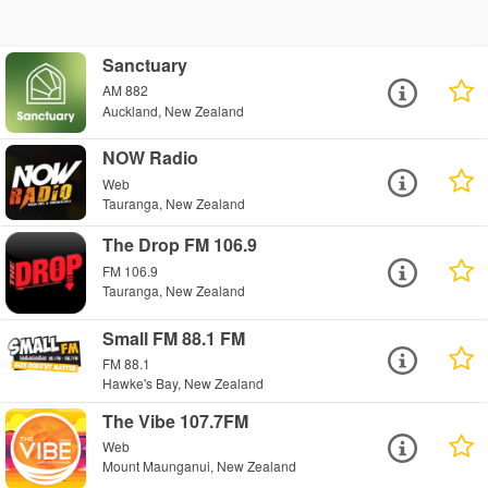
Sanctuary
AM 882
Auckland, New Zealand
NOW Radio
Web
Tauranga, New Zealand
The Drop FM 106.9
FM 106.9
Tauranga, New Zealand
Small FM 88.1 FM
FM 88.1
Hawke's Bay, New Zealand
The Vibe 107.7FM
Web
Mount Maunganui, New Zealand