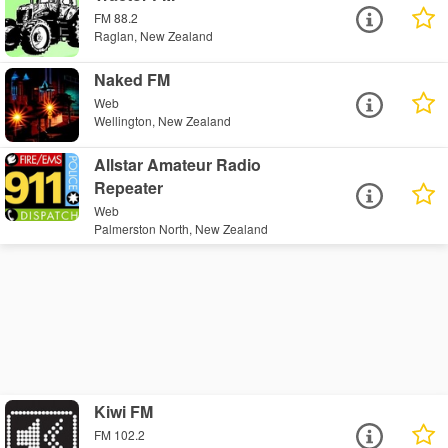
FM 88.2
Raglan, New Zealand
Naked FM
Web
Wellington, New Zealand
Allstar Amateur Radio
Repeater
Web
Palmerston North, New Zealand
Kiwi FM
FM 102.2