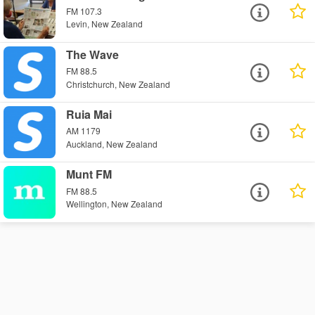
FM 107.3
Levin, New Zealand
The Wave
FM 88.5
Christchurch, New Zealand
Ruia Mai
AM 1179
Auckland, New Zealand
Munt FM
FM 88.5
Wellington, New Zealand