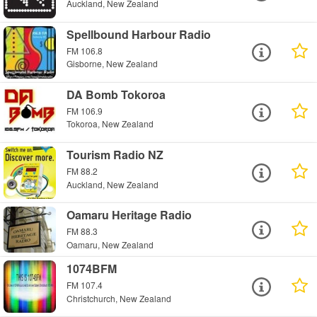
Auckland, New Zealand
Spellbound Harbour Radio
FM 106.8
Gisborne, New Zealand
DA Bomb Tokoroa
FM 106.9
Tokoroa, New Zealand
Tourism Radio NZ
FM 88.2
Auckland, New Zealand
Oamaru Heritage Radio
FM 88.3
Oamaru, New Zealand
1074BFM
FM 107.4
Christchurch, New Zealand