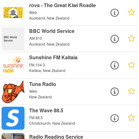
rova - The Great Kiwi Roadie
Web
Auckland, New Zealand
BBC World Service
AM 810
Auckland, New Zealand
Sunshine FM Kaitaia
FM 104.3
Kaitaia, New Zealand
Tuna Radio
Web
New Zealand
The Wave 88.5
FM 88.5
Christchurch, New Zealand
Radio Reading Service