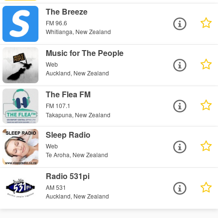
The Breeze
FM 96.6
Whitianga, New Zealand
Music for The People
Web
Auckland, New Zealand
The Flea FM
FM 107.1
Takapuna, New Zealand
Sleep Radio
Web
Te Aroha, New Zealand
Radio 531pi
AM 531
Auckland, New Zealand