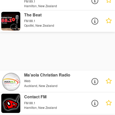
FM 89.1
Hamilton, New Zealand
The Beat
FM 88.1
Opotiki, New Zealand
Ma'aola Christian Radio
Web
Auckland, New Zealand
Contact FM
FM 88.1
Hamilton, New Zealand