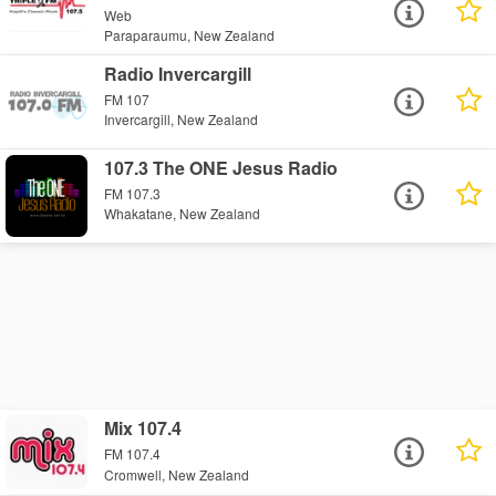
Web
Paraparaumu, New Zealand
Radio Invercargill
FM 107
Invercargill, New Zealand
107.3 The ONE Jesus Radio
FM 107.3
Whakatane, New Zealand
Mix 107.4
FM 107.4
Cromwell, New Zealand