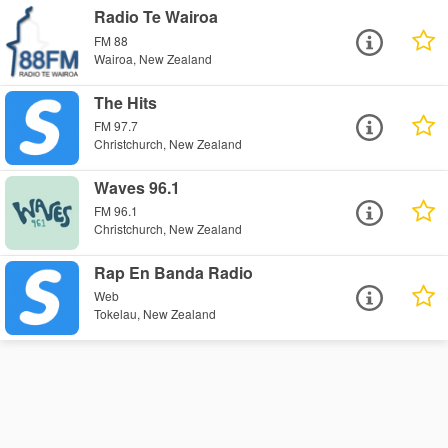
Radio Te Wairoa
FM 88
Wairoa, New Zealand
The Hits
FM 97.7
Christchurch, New Zealand
Waves 96.1
FM 96.1
Christchurch, New Zealand
Rap En Banda Radio
Web
Tokelau, New Zealand