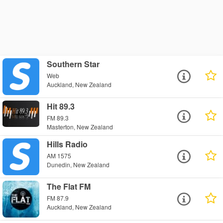
Southern Star
Web
Auckland, New Zealand
Hit 89.3
FM 89.3
Masterton, New Zealand
Hills Radio
AM 1575
Dunedin, New Zealand
The Flat FM
FM 87.9
Auckland, New Zealand