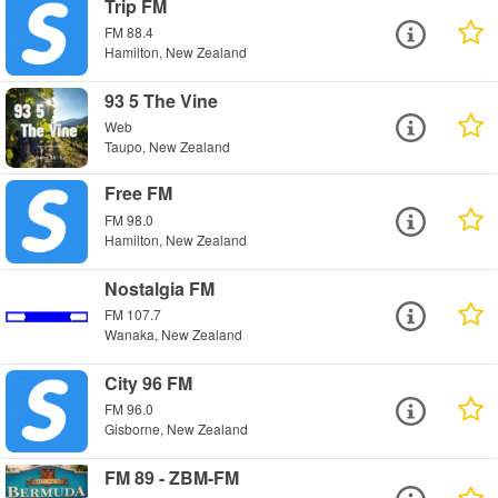
Trip FM
FM 88.4
Hamilton, New Zealand
93 5 The Vine
Web
Taupo, New Zealand
Free FM
FM 98.0
Hamilton, New Zealand
Nostalgia FM
FM 107.7
Wanaka, New Zealand
City 96 FM
FM 96.0
Gisborne, New Zealand
FM 89 - ZBM-FM