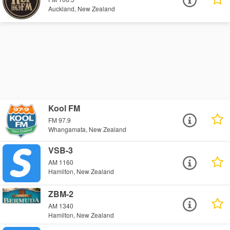
Auckland, New Zealand
Kool FM
FM 97.9
Whangamata, New Zealand
VSB-3
AM 1160
Hamilton, New Zealand
ZBM-2
AM 1340
Hamilton, New Zealand