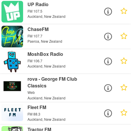
UP Radio
FM 107.5
Auckland, New Zealand
ChaseFM
FM 107.7
Paeroa, New Zealand
MoshBox Radio
FM 106.7
Auckland, New Zealand
rova - George FM Club
Classics
Web
Auckland, New Zealand
Fleet FM
FM 88.3
Auckland, New Zealand
Tractor FM