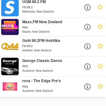
UGM 88.2 FM
FM 88.2
Matamata, New Zealand
Maxx.FM New Zealand
Web
Napier, New Zealand
Gold 88.2FM Hokitika
FM 88.2
Hokitika, New Zealand
George Classic Dance
Web
Auckland, New Zealand
rova - The Edge Pre's
Web
Auckland, New Zealand