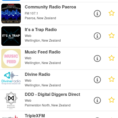
Community Radio Paeroa
FM 107.1
Paeroa, New Zealand
It's a Trap Radio
Web
Wellington, New Zealand
Music Feed Radio
Web
Wellington, New Zealand
Divine Radio
Web
Wellington, New Zealand
DDD - Digital Diggers Direct
Web
Palmerston North, New Zealand
TripleXFM