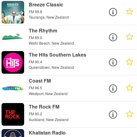
Breeze Classic
FM 99.8
Tauranga, New Zealand
The Rhythm
FM 89.0
Waihi Beach, New Zealand
The Hits Southern Lakes
FM 90.4
Queenstown, New Zealand
Coast FM
FM 96.5
Westport, New Zealand
The Rock FM
FM 90.2
Auckland, New Zealand
Khalistan Radio