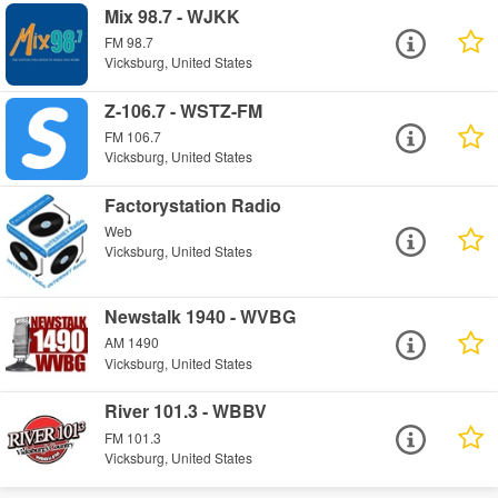
Mix 98.7 - WJKK
FM 98.7
Vicksburg, United States
Z-106.7 - WSTZ-FM
FM 106.7
Vicksburg, United States
Factorystation Radio
Web
Vicksburg, United States
Newstalk 1940 - WVBG
AM 1490
Vicksburg, United States
River 101.3 - WBBV
FM 101.3
Vicksburg, United States