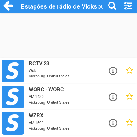
Estações de rádio de Vicksburg - Ouça O
RCTV 23
Web
Vicksburg, United States
WQBC - WQBC
AM 1420
Vicksburg, United States
WZRX
AM 1590
Vicksburg, United States