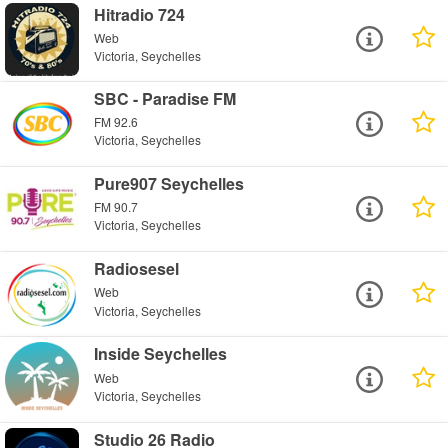
Hitradio 724
Web
Victoria, Seychelles
SBC - Paradise FM
FM 92.6
Victoria, Seychelles
Pure907 Seychelles
FM 90.7
Victoria, Seychelles
Radiosesel
Web
Victoria, Seychelles
Inside Seychelles
Web
Victoria, Seychelles
Studio 26 Radio