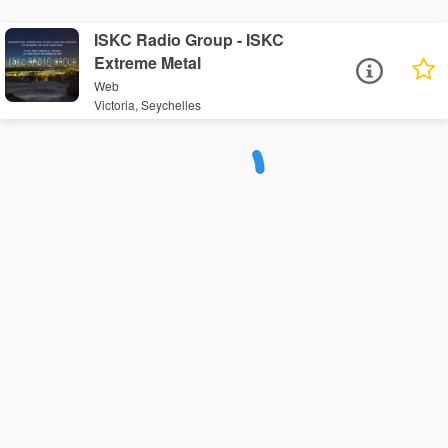
ISKC Radio Group - ISKC
Extreme Metal
Web
Victoria, Seychelles