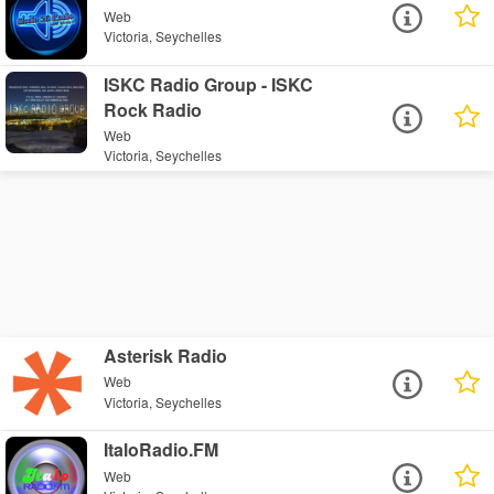
Web
Victoria, Seychelles
ISKC Radio Group - ISKC
Rock Radio
Web
Victoria, Seychelles
Asterisk Radio
Web
Victoria, Seychelles
ItaloRadio.FM
Web