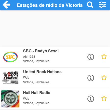
Estações de rádio de Victoria - Ouça Onl
SBC - Radyo Sesel
AM 1368
Victoria, Seychelles
United Rock Nations
Web
Victoria, Seychelles
Hail Hail Radio
Web
Victoria, Seychelles