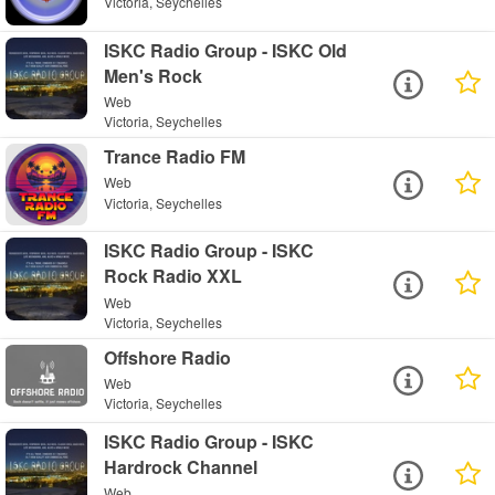
Victoria, Seychelles
ISKC Radio Group - ISKC Old
Men's Rock
Web
Victoria, Seychelles
Trance Radio FM
Web
Victoria, Seychelles
ISKC Radio Group - ISKC
Rock Radio XXL
Web
Victoria, Seychelles
Offshore Radio
Web
Victoria, Seychelles
ISKC Radio Group - ISKC
Hardrock Channel
Web