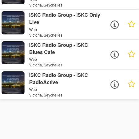
Victoria, Seychelles
ISKC Radio Group - ISKC Only
Live
Web
Victoria, Seychelles
ISKC Radio Group - ISKC
Blues Cafe
Web
Victoria, Seychelles
ISKC Radio Group - ISKC
RadioActive
Web
Victoria, Seychelles