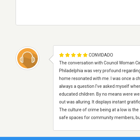
CONVIDADO
The conversation with Council Woman Cind
Philadelphia was very profound regarding 
home resonated with me. I was once a chi
always a question I've asked myself when
educated children. By no means were we s
out was alluring. It displays instant grat
The culture of crime being at a low is th
safe spaces for community members, busi