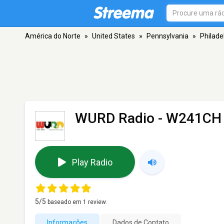
América do Norte
»
United States
»
Pennsylvania
»
Philade
WURD Radio - W241CH
Play Radio
5
/5
baseado em
1
review.
Informações
Dados de Contato