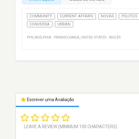
COMMUNITY
CURRENT AFFAIRS
NOVAS
POLITICS
CONVERSA
URBAN
PHILADELPHIA
·
PENNSYLVANIA
,
UNITED STATES
·
INGLÊS
Escrever uma Avaliação