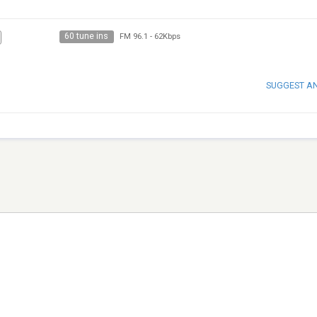
60 tune ins
FM 96.1
-
62Kbps
SUGGEST A