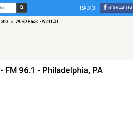
RÁDIO
Entre com Fa
lphia
»
WURD Radio - W241CH
- FM 96.1 - Philadelphia, PA