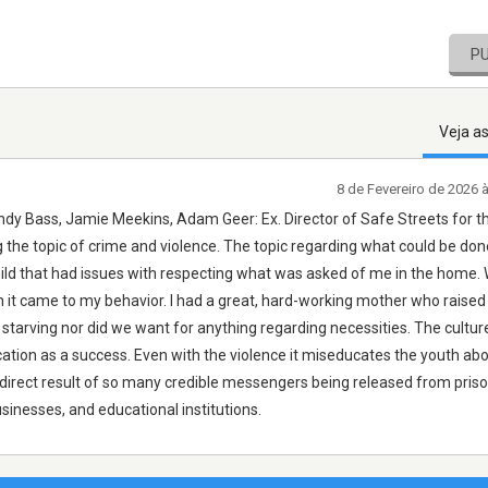
P
Veja a
8 de Fevereiro de 2026 
y Bass, Jamie Meekins, Adam Geer: Ex. Director of Safe Streets for th
the topic of crime and violence. The topic regarding what could be done
ld that had issues with respecting what was asked of me in the home. 
 it came to my behavior. I had a great, hard-working mother who raised 
tarving nor did we want for anything regarding necessities. The culture
ification as a success. Even with the violence it miseducates the youth ab
e direct result of so many credible messengers being released from pris
nesses, and educational institutions.