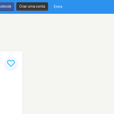
cebook
Criar uma conta
Entre