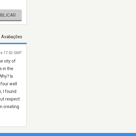
UBLICAR
s Avaliações
às 17:52 GMT
e city of
 in the
Why? Is
four well
, I found
out respect.
on creating