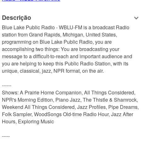
Descrição
Blue Lake Public Radio - WBLU-FM is a broadcast Radio 
station from Grand Rapids, Michigan, United States, 
programming on Blue Lake Public Radio, you are 
accomplishing two things: You are broadcasting your 
message to a difficult-to-reach and important audience and 
you are helping to keep this Public Radio Station, with its 
unique, classical, jazz, NPR format, on the air.

------

Shows: A Prairie Home Companion, All Things Considered, 
NPR's Morning Edition, Piano Jazz, The Thistle & Shamrock, 
Weekend All Things Considered, Jazz Profiles, Pipe Dreams, 
Folk Sampler, WoodSongs Old-time Radio Hour, Jazz After 
Hours, Exploring Music

-----
