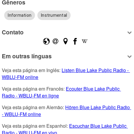
Gêneros
Information
Instrumental
Contato
Em outras línguas
Veja esta página em Inglês: 
Listen Blue Lake Public Radio - 
WBLU-FM online
Veja esta página em Francês: 
Ecouter Blue Lake Public 
Radio - WBLU-FM en ligne
Veja esta página em Alemão: 
Hören Blue Lake Public Radio 
- WBLU-FM online
Veja esta página em Espanhol: 
Escuchar Blue Lake Public 
Radio - WBLU-FM en vivo