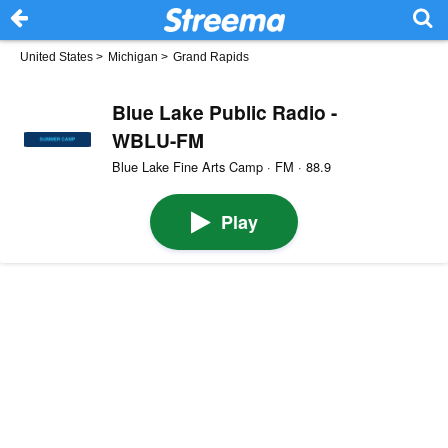
United States
>
Michigan
>
Grand Rapids
Blue Lake Public Radio -
WBLU-FM
Blue Lake Fine Arts Camp · FM · 88.9
Play