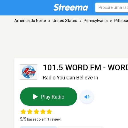
América do Norte
»
United States
»
Pennsylvania
»
Pittsbu
101.5 WORD FM - WOR
Radio You Can Believe In
Play Radio
5
/5
baseado em
1
review.