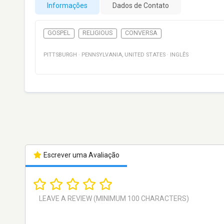
Informações
Dados de Contato
GOSPEL
RELIGIOUS
CONVERSA
PITTSBURGH
·
PENNSYLVANIA
,
UNITED STATES
·
INGLÊS
Escrever uma Avaliação