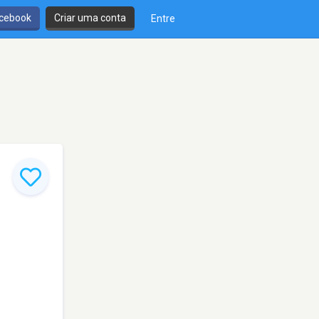
cebook
Criar uma conta
Entre