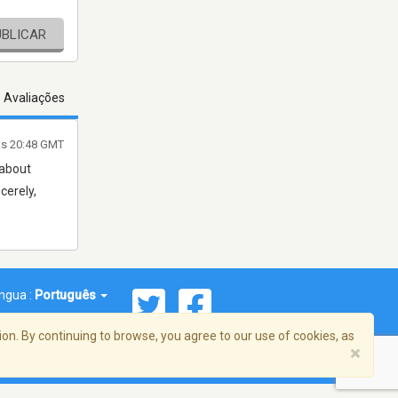
UBLICAR
s Avaliações
às 20:48 GMT
 about
cerely,
íngua :
Português
on. By continuing to browse, you agree to our use of cookies, as
×
reema, Inc. Todos os direitos reservados