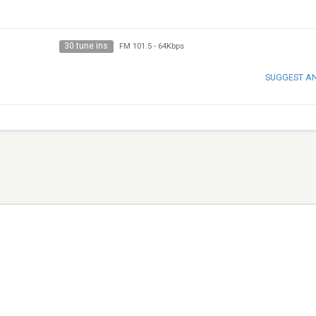
30 tune ins
FM 101.5
-
64Kbps
SUGGEST A