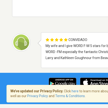
CONVIDADO
My wife and I give WORD F-M 5 stars for b
WORD -FM especially the fantastic Chris
Larry and Kathleen Goughnour from Beave
We’ve updated our Privacy Policy.
Click
here
to learn more about
well as our
Privacy Policy
and
Terms & Conditions
.
Termos de Serviço
/
Política de privaci