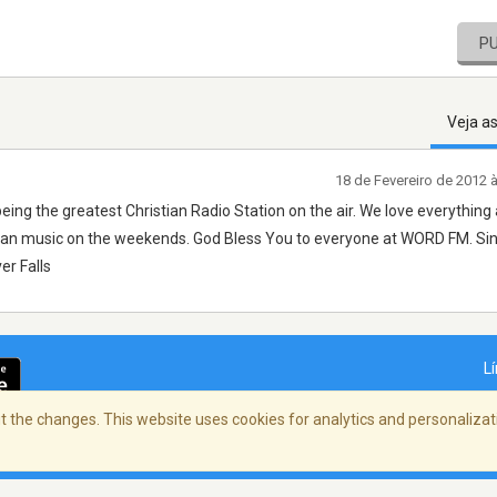
P
Veja a
18 de Fevereiro de 2012 
eing the greatest Christian Radio Station on the air. We love everything
tian music on the weekends. God Bless You to everyone at WORD FM. Sin
r Falls
L
 the changes. This website uses cookies for analytics and personalizati
dade
/
Copyright Policy
/
AdChoices
© 2026 St