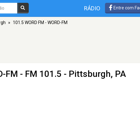
RÁDIO
Entre com Fa
rgh
»
101.5 WORD FM - WORD-FM
D-FM
- FM 101.5 - Pittsburgh, PA