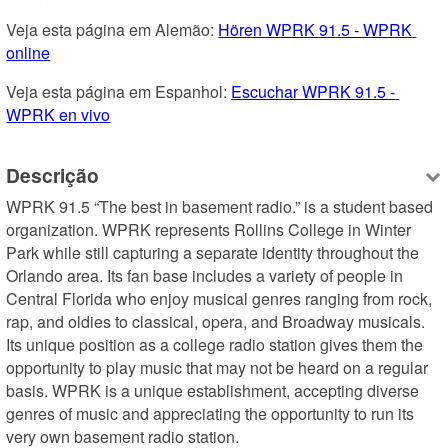
Veja esta página em Alemão: 
Hören WPRK 91.5 - WPRK 
online
Veja esta página em Espanhol: 
Escuchar WPRK 91.5 - 
WPRK en vivo
Descrição
WPRK 91.5 “The best in basement radio.” is a student based 
organization. WPRK represents Rollins College in Winter 
Park while still capturing a separate identity throughout the 
Orlando area. Its fan base includes a variety of people in 
Central Florida who enjoy musical genres ranging from rock, 
rap, and oldies to classical, opera, and Broadway musicals. 
Its unique position as a college radio station gives them the 
opportunity to play music that may not be heard on a regular 
basis. WPRK is a unique establishment, accepting diverse 
genres of music and appreciating the opportunity to run its 
very own basement radio station.