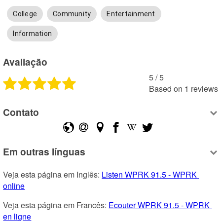
College
Community
Entertainment
Information
Avaliação
5
 /
5
Based on
1
reviews
Contato
Em outras línguas
Veja esta página em Inglês: 
Listen WPRK 91.5 - WPRK 
online
Veja esta página em Francês: 
Ecouter WPRK 91.5 - WPRK 
en ligne