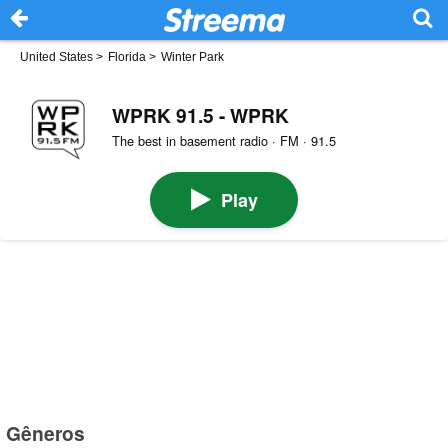
United States
>
Florida
>
Winter Park
WPRK 91.5 - WPRK
The best in basement radio · FM · 91.5
Play
Gêneros