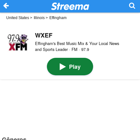
United States
>
Illinois
>
Effingham
WXEF
Effingham's Best Music Mix & Your Local News
and Sports Leader · FM · 97.9
Play
Gêneros