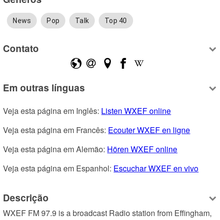
News
Pop
Talk
Top 40
Contato
Em outras línguas
Veja esta página em Inglês: 
Listen WXEF online
Veja esta página em Francês: 
Ecouter WXEF en ligne
Veja esta página em Alemão: 
Hören WXEF online
Veja esta página em Espanhol: 
Escuchar WXEF en vivo
Descrição
WXEF FM 97.9 is a broadcast Radio station from Effingham, 