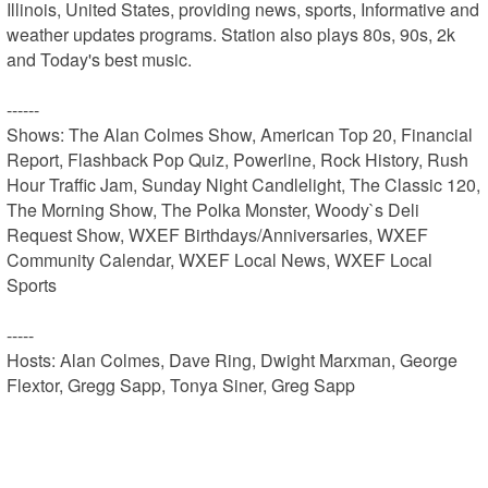
Illinois, United States, providing news, sports, Informative and 
weather updates programs. Station also plays 80s, 90s, 2k 
and Today's best music.

------

Shows: The Alan Colmes Show, American Top 20, Financial 
Report, Flashback Pop Quiz, Powerline, Rock History, Rush 
Hour Traffic Jam, Sunday Night Candlelight, The Classic 120, 
The Morning Show, The Polka Monster, Woody`s Deli 
Request Show, WXEF Birthdays/Anniversaries, WXEF 
Community Calendar, WXEF Local News, WXEF Local 
Sports

-----

Hosts: Alan Colmes, Dave Ring, Dwight Marxman, George 
Flextor, Gregg Sapp, Tonya Siner, Greg Sapp