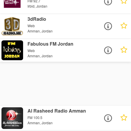
FM 92.7
Irbid, Jordan
3dRadio
Web
Amman, Jordan
Fabulous FM Jordan
Web
Amman, Jordan
Al Rasheed Radio Amman
FM 100.5
Amman, Jordan