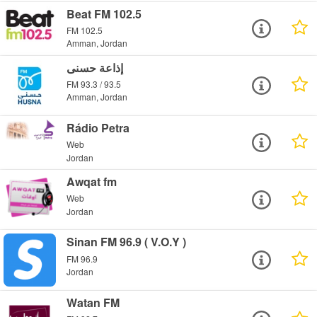
Beat FM 102.5
FM 102.5
Amman, Jordan
إذاعة حسنى
FM 93.3 / 93.5
Amman, Jordan
Rádio Petra
Web
Jordan
Awqat fm
Web
Jordan
Sinan FM 96.9 ( V.O.Y )
FM 96.9
Jordan
Watan FM