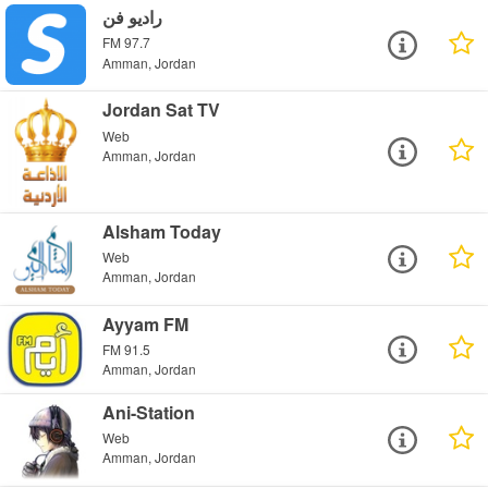
راديو فن
FM 97.7
Amman, Jordan
Jordan Sat TV
Web
Amman, Jordan
Alsham Today
Web
Amman, Jordan
Ayyam FM
FM 91.5
Amman, Jordan
Ani-Station
Web
Amman, Jordan