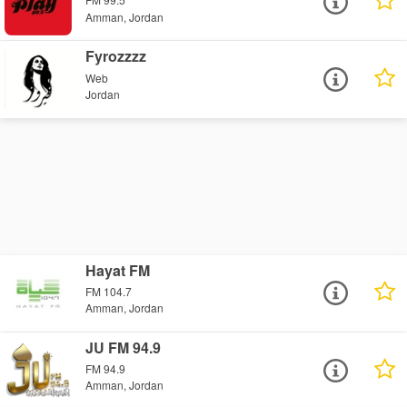
Amman, Jordan
Fyrozzzz
Web
Jordan
Hayat FM
FM 104.7
Amman, Jordan
JU FM 94.9
FM 94.9
Amman, Jordan