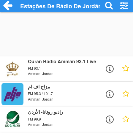
Estações De Rádio De Jordânia
Quran Radio Amman 93.1 Live
FM 93.1
Amman, Jordan
مزاج اف ام
FM 95.3 / 101.7
Amman, Jordan
راديو روتانا- الأردن
FM 99.9
Amman, Jordan