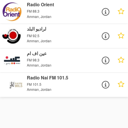
Radio Orient
FM 88.3
Amman, Jordan
لراديو البلد
FM 92.5
Amman, Jordan
عين اف ام
FM 98.3
Amman, Jordan
Radio Nai FM 101.5
FM 101.5
Amman, Jordan