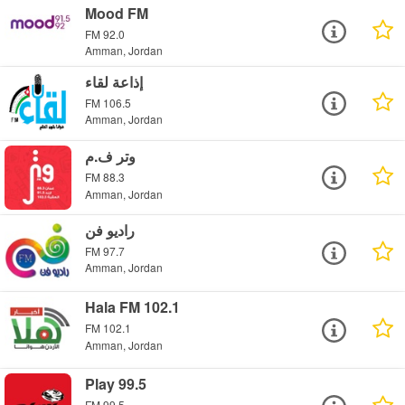
Mood FM
FM 92.0
Amman, Jordan
إذاعة لقاء
FM 106.5
Amman, Jordan
وتر ف.م
FM 88.3
Amman, Jordan
راديو فن
FM 97.7
Amman, Jordan
Hala FM 102.1
FM 102.1
Amman, Jordan
Play 99.5
FM 99.5