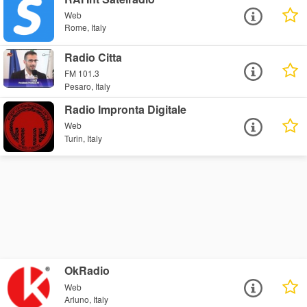
Web
Rome, Italy
Radio Citta
FM 101.3
Pesaro, Italy
Radio Impronta Digitale
Web
Turin, Italy
OkRadio
Web
Arluno, Italy