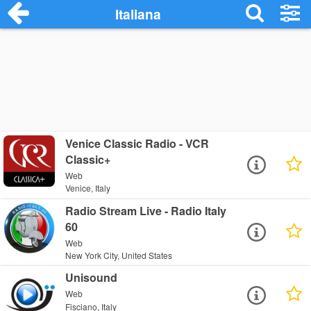
Italiana
Venice Classic Radio - VCR
Classic+
Web
Venice, Italy
Radio Stream Live - Radio Italy
60
Web
New York City, United States
Unisound
Web
Fisciano, Italy