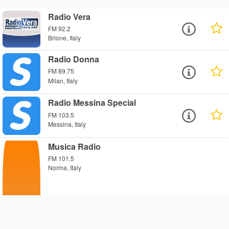
Radio Vera
FM 92.2
Brione, Italy
Radio Donna
FM 89.75
Milan, Italy
Radio Messina Special
FM 103.5
Messina, Italy
Musica Radio
FM 101.5
Norma, Italy