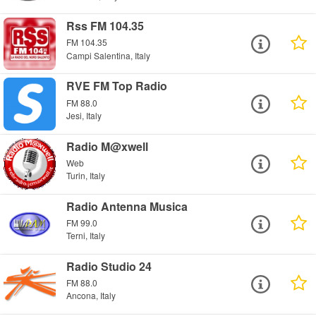
Rss FM 104.35
FM 104.35
Campi Salentina, Italy
RVE FM Top Radio
FM 88.0
Jesi, Italy
Radio M@xwell
Web
Turin, Italy
Radio Antenna Musica
FM 99.0
Terni, Italy
Radio Studio 24
FM 88.0
Ancona, Italy