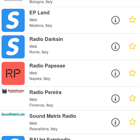
Bologna, Italy
EP Land
Web
Modena, Italy
Radio Darksin
Web
Rome, Italy
Radio Papesse
Web
Naples, Italy
Radio Pereira
Web
Florence, Italy
Sound Matrix Radio
Web
Rescaldina, Italy
RAI Int Satelradio