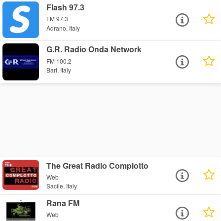
Flash 97.3
FM 97.3
Adrano, Italy
G.R. Radio Onda Network
FM 100.2
Bari, Italy
The Great Radio Complotto
Web
Sacile, Italy
Rana FM
Web