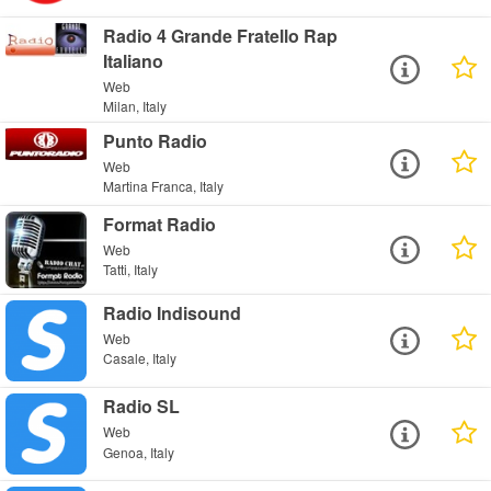
Radio 4 Grande Fratello Rap
Italiano
Web
Milan, Italy
Punto Radio
Web
Martina Franca, Italy
Format Radio
Web
Tatti, Italy
Radio Indisound
Web
Casale, Italy
Radio SL
Web
Genoa, Italy