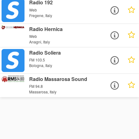
Radio 192
Web
Fregene, Italy
Radio Hernica
Web
Anagni, Italy
Radio Soliera
FM 103.5
Bologna, Italy
Radio Massarosa Sound
FM 94.8
Massarosa, Italy