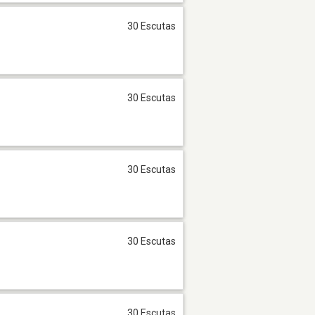
30 Escutas
30 Escutas
30 Escutas
30 Escutas
30 Escutas