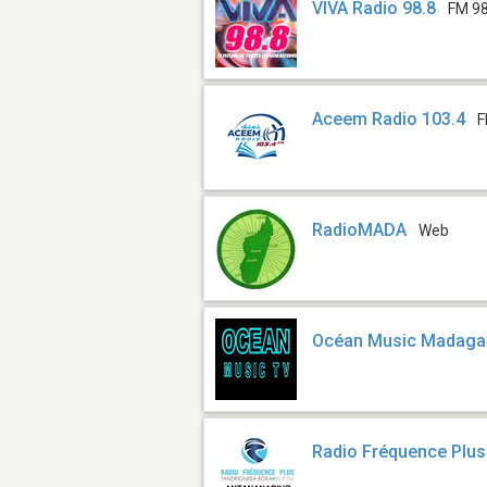
VIVA Radio 98.8
FM 98
Aceem Radio 103.4
F
RadioMADA
Web
Océan Music Madaga
Radio Fréquence Plu