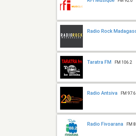
RFI Musique
FM 92.0
Radio Rock Madagas
Taratra FM
FM 106.2
Radio Antsiva
FM 97.6
Radio Fivoarana
FM 8