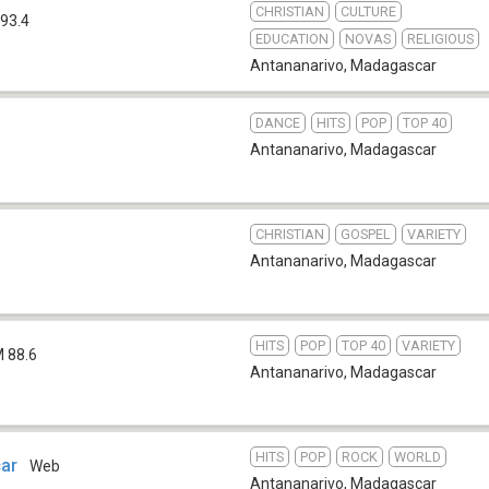
CHRISTIAN
CULTURE
93.4
EDUCATION
NOVAS
RELIGIOUS
Antananarivo
,
Madagascar
DANCE
HITS
POP
TOP 40
Antananarivo
,
Madagascar
CHRISTIAN
GOSPEL
VARIETY
b
Antananarivo
,
Madagascar
HITS
POP
TOP 40
VARIETY
 88.6
Antananarivo
,
Madagascar
HITS
POP
ROCK
WORLD
ar
Web
Antananarivo
,
Madagascar