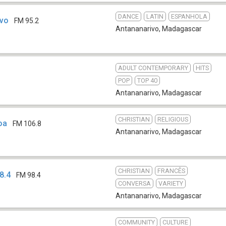
DANCE
LATIN
ESPANHOLA
ivo
FM 95.2
Antananarivo
,
Madagascar
ADULT CONTEMPORARY
HITS
POP
TOP 40
Antananarivo
,
Madagascar
CHRISTIAN
RELIGIOUS
oa
FM 106.8
Antananarivo
,
Madagascar
CHRISTIAN
FRANCÊS
8.4
FM 98.4
CONVERSA
VARIETY
Antananarivo
,
Madagascar
COMMUNITY
CULTURE