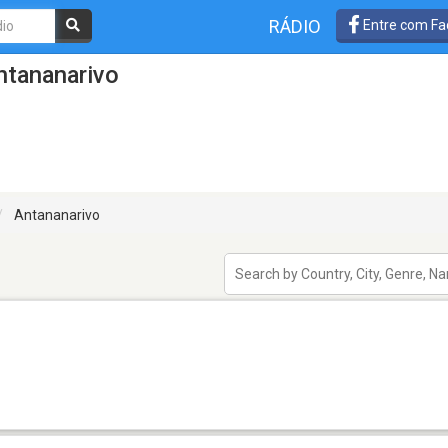
RÁDIO
Entre com Fa
ntananarivo
Antananarivo