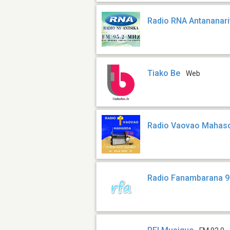
Radio RNA Antananar
Tiako Be
Web
Radio Vaovao Mahas
Radio Fanambarana 9