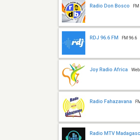
Radio Don Bosco
FM 
RDJ 96.6 FM
FM 96.6
Joy Radio Africa
We
Radio Fahazavana
FM
Radio MTV Madagasc