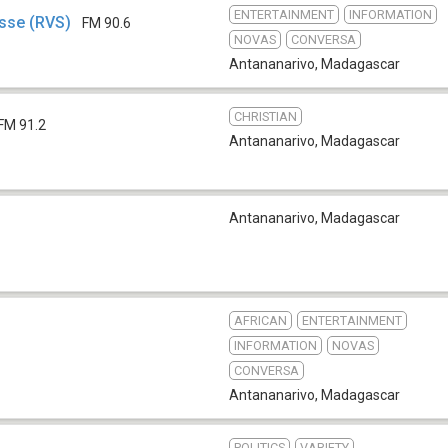
ENTERTAINMENT
INFORMATION
esse (RVS)
FM 90.6
NOVAS
CONVERSA
Antananarivo
,
Madagascar
CHRISTIAN
FM 91.2
Antananarivo
,
Madagascar
Antananarivo
,
Madagascar
AFRICAN
ENTERTAINMENT
INFORMATION
NOVAS
CONVERSA
Antananarivo
,
Madagascar
POLITICS
VARIETY