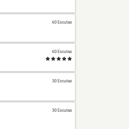
60 Escutas
60 Escutas
30 Escutas
30 Escutas