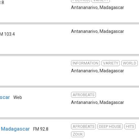
.8
Antananarivo
,
Madagascar
Antananarivo
,
Madagascar
M 103.4
INFORMATION
VARIETY
WORLD
Antananarivo
,
Madagascar
AFROBEATS
scar
Web
Antananarivo
,
Madagascar
AFROBEATS
DEEP HOUSE
HITS
s Madagascar
FM 92.8
ZOUK