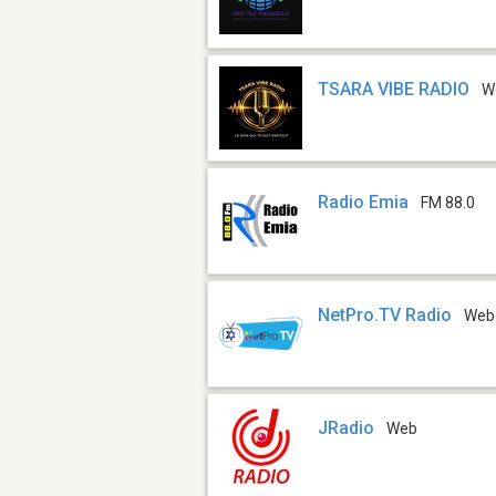
TSARA VIBE RADIO
W
Radio Emia
FM 88.0
NetPro.TV Radio
Web
JRadio
Web