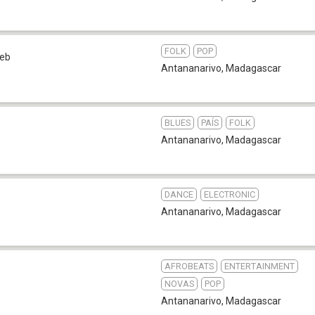
FOLK
POP
eb
Antananarivo
,
Madagascar
BLUES
PAÍS
FOLK
Antananarivo
,
Madagascar
DANCE
ELECTRONIC
Antananarivo
,
Madagascar
AFROBEATS
ENTERTAINMENT
NOVAS
POP
Antananarivo
,
Madagascar