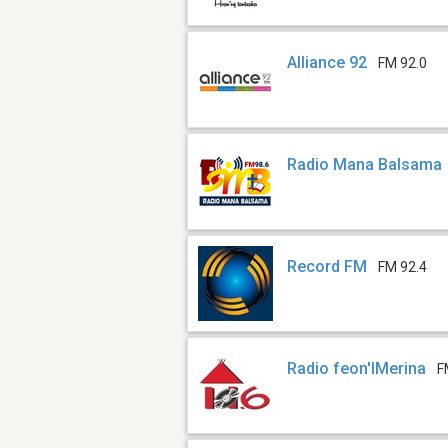
Alliance 92
FM 92.0
Radio Mana Balsama
Record FM
FM 92.4
Radio feon'IMerina
F