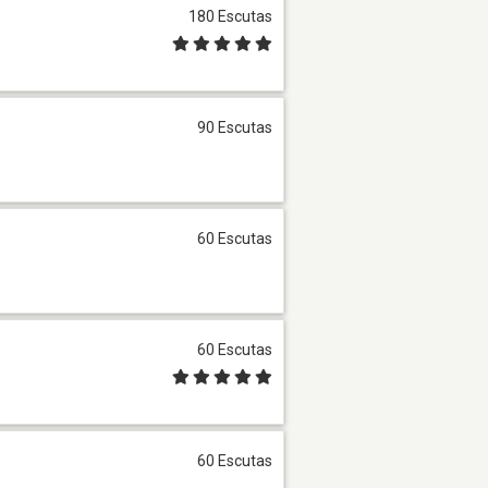
180 Escutas
90 Escutas
60 Escutas
60 Escutas
60 Escutas