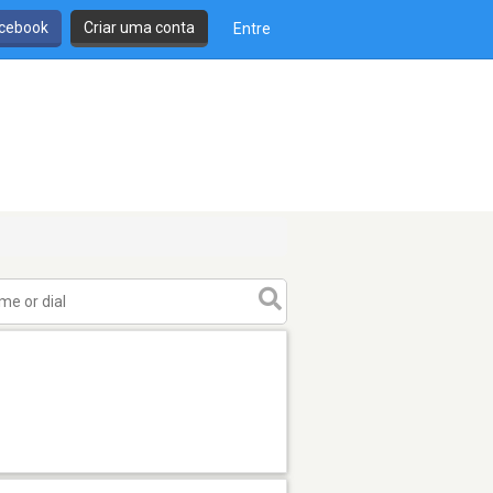
cebook
Criar uma conta
Entre