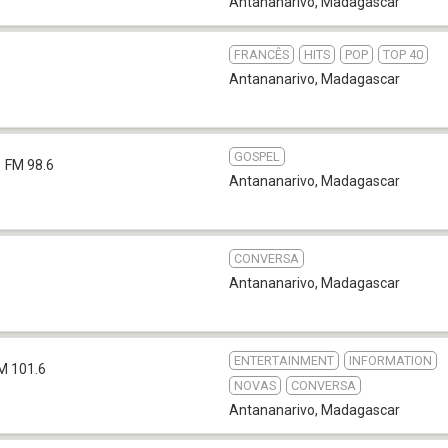
Antananarivo
,
Madagascar
FRANCÊS
HITS
POP
TOP 40
Antananarivo
,
Madagascar
GOSPEL
FM 98.6
Antananarivo
,
Madagascar
CONVERSA
Antananarivo
,
Madagascar
ENTERTAINMENT
INFORMATION
M 101.6
NOVAS
CONVERSA
Antananarivo
,
Madagascar