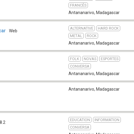
FRANCÊS
Antananarivo
,
Madagascar
ALTERNATIVE
HARD ROCK
car
Web
METAL
ROCK
Antananarivo
,
Madagascar
FOLK
NOVAS
ESPORTES
CONVERSA
Antananarivo
,
Madagascar
Antananarivo
,
Madagascar
EDUCATION
INFORMATION
8.2
CONVERSA