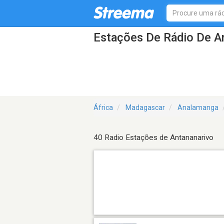
Estações De Rádio De A
África
Madagascar
Analamanga
40 Radio Estações de Antananarivo