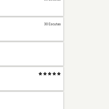
30 Escutas