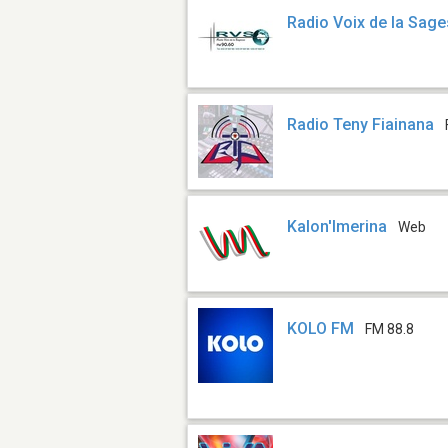
Radio Voix de la Sag
Radio Teny Fiainana
Kalon'Imerina
Web
KOLO FM
FM 88.8