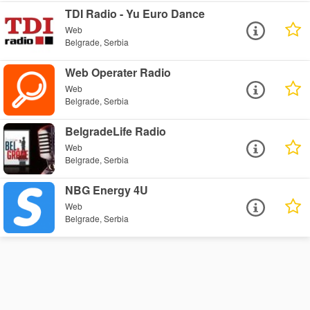
TDI Radio - Yu Euro Dance
Web
Belgrade, Serbia
Web Operater Radio
Web
Belgrade, Serbia
BelgradeLife Radio
Web
Belgrade, Serbia
NBG Energy 4U
Web
Belgrade, Serbia