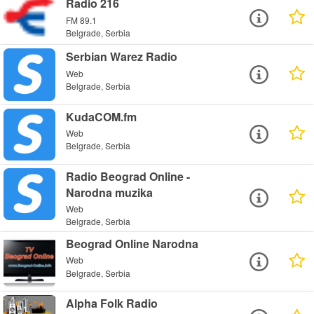
Radio 216
FM 89.1
Belgrade, Serbia
Serbian Warez Radio
Web
Belgrade, Serbia
KudaCOM.fm
Web
Belgrade, Serbia
Radio Beograd Online -
Narodna muzika
Web
Belgrade, Serbia
Beograd Online Narodna
Web
Belgrade, Serbia
Alpha Folk Radio