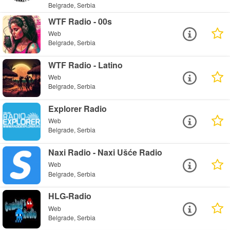
Belgrade, Serbia
WTF Radio - 00s
Web
Belgrade, Serbia
WTF Radio - Latino
Web
Belgrade, Serbia
Explorer Radio
Web
Belgrade, Serbia
Naxi Radio - Naxi Ušće Radio
Web
Belgrade, Serbia
HLG-Radio
Web
Belgrade, Serbia