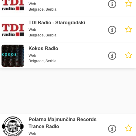
Web
Belgrade, Serbia
TDI Radio - Starogradski
Web
Belgrade, Serbia
Kokos Radio
Web
Belgrade, Serbia
Polarna Majmunčina Records
Trance Radio
Web