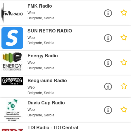
FMK Radio
Web
Belgrade, Serbia
SUN RETRO RADIO
Web
Belgrade, Serbia
Energy Radio
Web
Belgrade, Serbia
Beograund Radio
Web
Belgrade, Serbia
Davis Cup Radio
Web
Belgrade, Serbia
TDI Radio - TDI Central