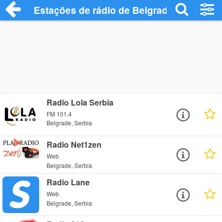
Estações de rádio de Belgrade - Ouça On
Radio Lola Serbia
FM 101.4
Belgrade, Serbia
Radio Net1zen
Web
Belgrade, Serbia
Radio Lane
Web
Belgrade, Serbia