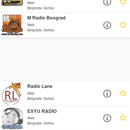
Web
Belgrade, Serbia
M Radio Beograd
Web
Belgrade, Serbia
Radio Lane
Web
Belgrade, Serbia
EXYU RADIO
Web
Belgrade, Serbia