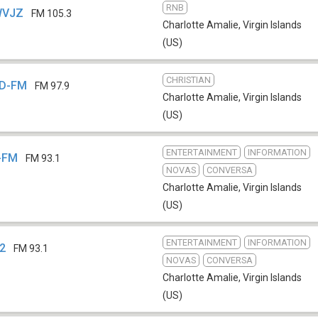
RNB
WVJZ
FM 105.3
Charlotte Amalie
,
Virgin Islands
(US)
CHRISTIAN
OD-FM
FM 97.9
Charlotte Amalie
,
Virgin Islands
(US)
ENTERTAINMENT
INFORMATION
X-FM
FM 93.1
NOVAS
CONVERSA
Charlotte Amalie
,
Virgin Islands
(US)
ENTERTAINMENT
INFORMATION
D2
FM 93.1
NOVAS
CONVERSA
Charlotte Amalie
,
Virgin Islands
(US)