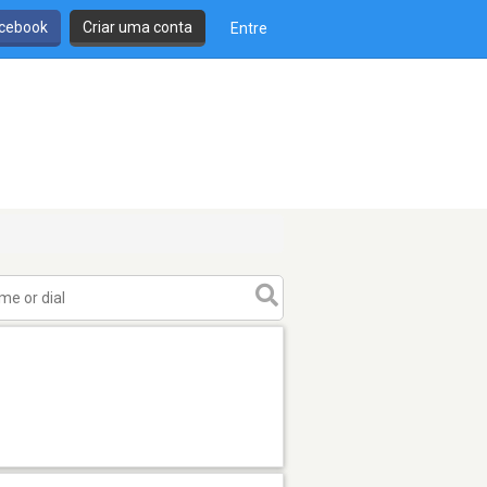
cebook
Criar uma conta
Entre