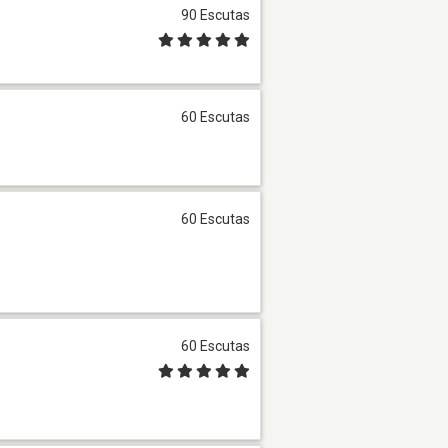
90 Escutas
60 Escutas
60 Escutas
60 Escutas