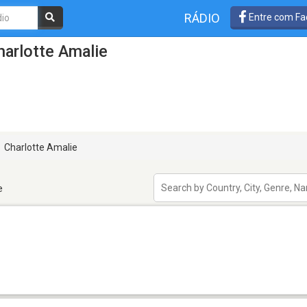
RÁDIO
Entre com Fa
arlotte Amalie
Charlotte Amalie
e