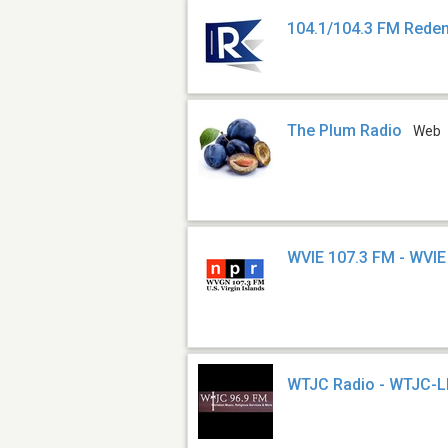
104.1/104.3 FM Rede
The Plum Radio
Web
WVIE 107.3 FM - WVIE
WTJC Radio - WTJC-