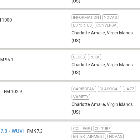
(US)
INFORMATION
NOVAS
 1000
ESPORTES
CONVERSA
Charlotte Amalie
,
Virgin Islands
(US)
BLUES
ROCK
FM 96.1
Charlotte Amalie
,
Virgin Islands
(US)
CARIBBEAN
CLASSICAL
JAZZ
J
FM 102.9
VARIETY
Charlotte Amalie
,
Virgin Islands
(US)
COLLEGE
CULTURE
7.3 - WUVI
FM 97.3
ENTERTAINMENT
NOVAS