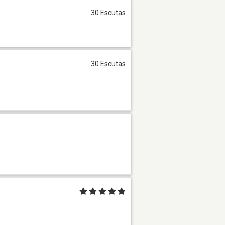
30 Escutas
30 Escutas