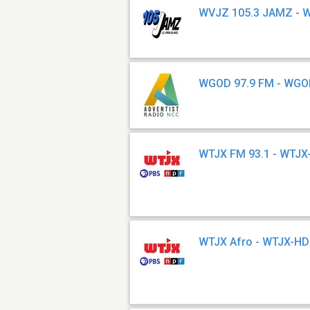
WVJZ 105.3 JAMZ - 
WGOD 97.9 FM - WG
WTJX FM 93.1 - WTJ
WTJX Afro - WTJX-H