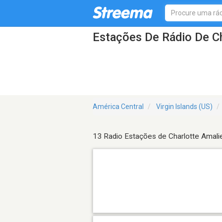
Estações De Rádio De Ch
América Central
Virgin Islands (US)
13 Radio Estações de Charlotte Amali