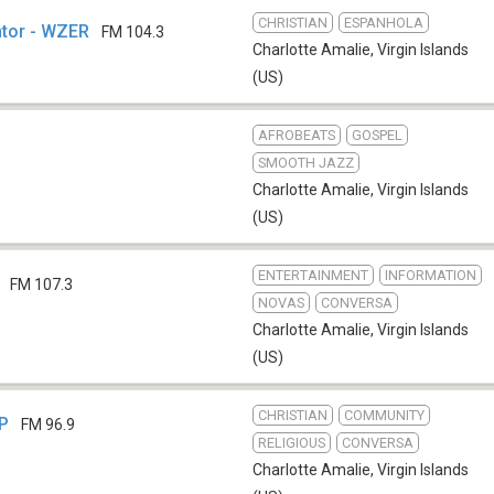
CHRISTIAN
ESPANHOLA
ntor - WZER
FM 104.3
Charlotte Amalie
,
Virgin Islands
(US)
AFROBEATS
GOSPEL
SMOOTH JAZZ
Charlotte Amalie
,
Virgin Islands
(US)
ENTERTAINMENT
INFORMATION
FM 107.3
NOVAS
CONVERSA
Charlotte Amalie
,
Virgin Islands
(US)
CHRISTIAN
COMMUNITY
LP
FM 96.9
RELIGIOUS
CONVERSA
Charlotte Amalie
,
Virgin Islands