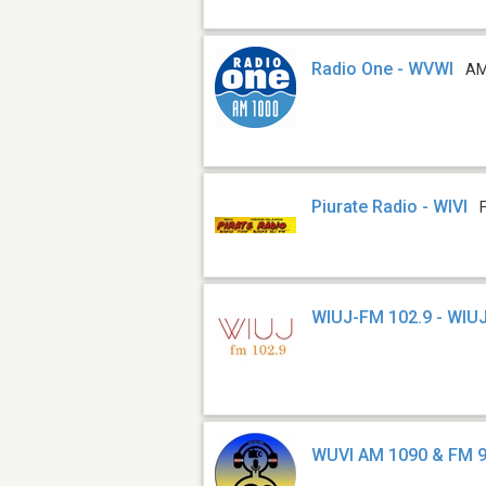
Radio One - WVWI
AM
Piurate Radio - WIVI
WIUJ-FM 102.9 - WIU
WUVI AM 1090 & FM 9