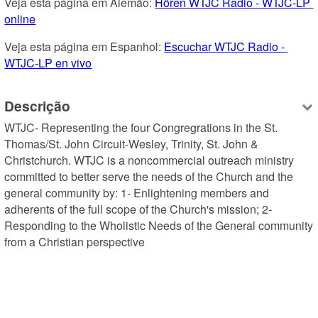
Veja esta página em Alemão: 
Hören WTJC Radio - WTJC-LP 
online
Veja esta página em Espanhol: 
Escuchar WTJC Radio - 
WTJC-LP en vivo
Descrição
WTJC- Representing the four Congregrations in the St. 
Thomas/St. John Circuit-Wesley, Trinity, St. John & 
Christchurch. WTJC is a noncommercial outreach ministry 
committed to better serve the needs of the Church and the 
general community by: 1- Enlightening members and 
adherents of the full scope of the Church's mission; 2- 
Responding to the Wholistic Needs of the General community 
from a Christian perspective