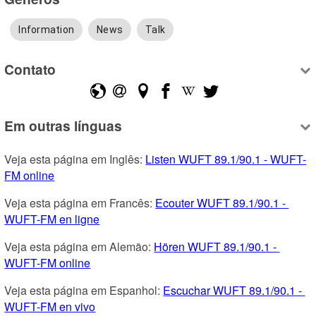
Information
News
Talk
Contato
Em outras línguas
Veja esta página em Inglês: 
Listen WUFT 89.1/90.1 - WUFT-
FM online
Veja esta página em Francês: 
Ecouter WUFT 89.1/90.1 - 
WUFT-FM en ligne
Veja esta página em Alemão: 
Hören WUFT 89.1/90.1 - 
WUFT-FM online
Veja esta página em Espanhol: 
Escuchar WUFT 89.1/90.1 - 
WUFT-FM en vivo