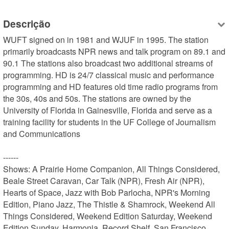
Descrição
WUFT signed on in 1981 and WJUF in 1995. The station 
primarily broadcasts NPR news and talk program on 89.1 and 
90.1 The stations also broadcast two additional streams of 
programming. HD is 24/7 classical music and performance 
programming and HD features old time radio programs from 
the 30s, 40s and 50s. The stations are owned by the 
University of Florida in Gainesville, Florida and serve as a 
training facility for students in the UF College of Journalism 
and Communications

------

Shows: A Prairie Home Companion, All Things Considered, 
Beale Street Caravan, Car Talk (NPR), Fresh Air (NPR), 
Hearts of Space, Jazz with Bob Parlocha, NPR's Morning 
Edition, Piano Jazz, The Thistle & Shamrock, Weekend All 
Things Considered, Weekend Edition Saturday, Weekend 
Edition Sunday, Harmonia, Record Shelf, San Francisco 