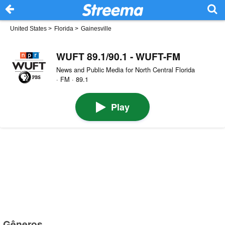
United States
>
Florida
>
Gainesville
WUFT 89.1/90.1 - WUFT-FM
News and Public Media for North Central Florida
· FM · 89.1
Play
Gêneros