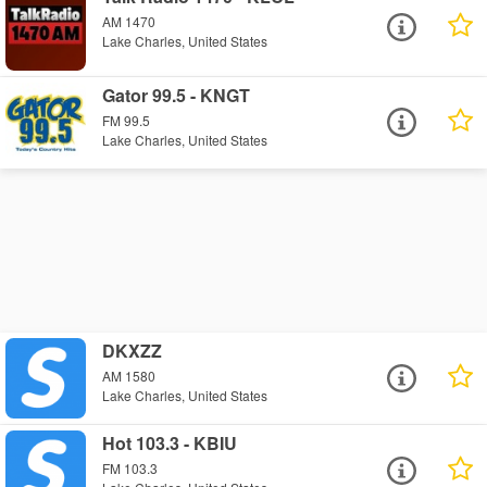
AM 1470
Lake Charles, United States
Gator 99.5 - KNGT
FM 99.5
Lake Charles, United States
DKXZZ
AM 1580
Lake Charles, United States
Hot 103.3 - KBIU
FM 103.3