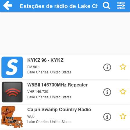
Estações de rádio de Lake Charles - Ouç
KYKZ 96 - KYKZ
FM 96.1
Lake Charles, United States
W5BII 146730MHz Repeater
VHF 146.730
Lake Charles, United States
Cajun Swamp Country Radio
Web
Lake Charles, United States