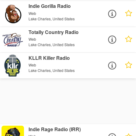
Indie Gorilla Radio
Web
Lake Charles, United States
Totally Country Radio
Web
Lake Charles, United States
KLLR Killer Radio
Web
Lake Charles, United States
Indie Rage Radio (IRR)