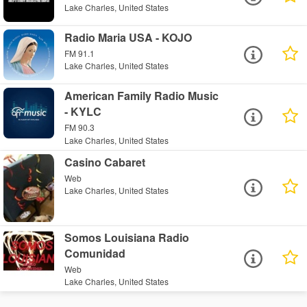
Lake Charles, United States
Radio Maria USA - KOJO
FM 91.1
Lake Charles, United States
American Family Radio Music
- KYLC
FM 90.3
Lake Charles, United States
Casino Cabaret
Web
Lake Charles, United States
Somos Louisiana Radio
Comunidad
Web
Lake Charles, United States