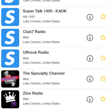
Lake Charles, United States
Super Talk 1400 - KAOK
AM 1400
Lake Charles, United States
Club7 Radio
Web
Lake Charles, United States
URrock Radio
Web
Lake Charles, United States
The Specialty Channel
Web
Lake Charles, United States
Zion Radio
Web
Lake Charles, United States