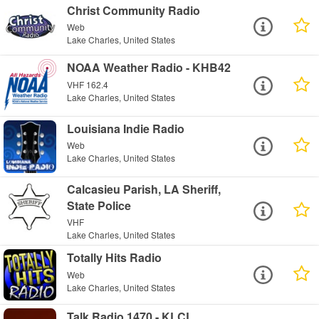
Christ Community Radio
Web
Lake Charles, United States
NOAA Weather Radio - KHB42
VHF 162.4
Lake Charles, United States
Louisiana Indie Radio
Web
Lake Charles, United States
Calcasieu Parish, LA Sheriff,
State Police
VHF
Lake Charles, United States
Totally Hits Radio
Web
Lake Charles, United States
Talk Radio 1470 - KLCL