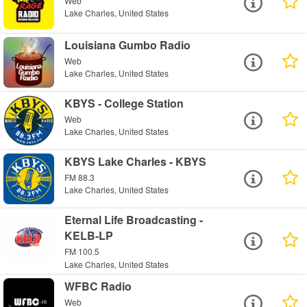
Web
Lake Charles, United States
Louisiana Gumbo Radio
Web
Lake Charles, United States
KBYS - College Station
Web
Lake Charles, United States
KBYS Lake Charles - KBYS
FM 88.3
Lake Charles, United States
Eternal Life Broadcasting -
KELB-LP
FM 100.5
Lake Charles, United States
WFBC Radio
Web