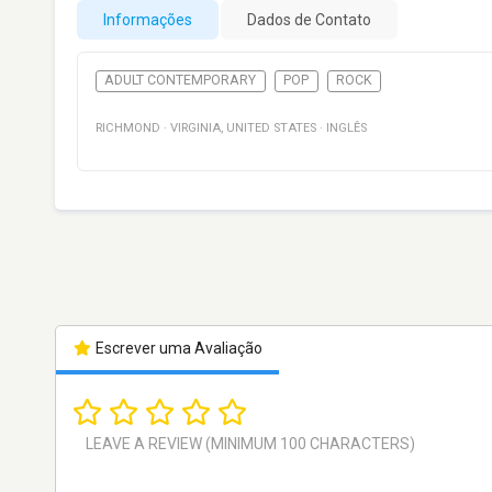
Informações
Dados de Contato
ADULT CONTEMPORARY
POP
ROCK
RICHMOND
·
VIRGINIA
,
UNITED STATES
·
INGLÊS
Escrever uma Avaliação