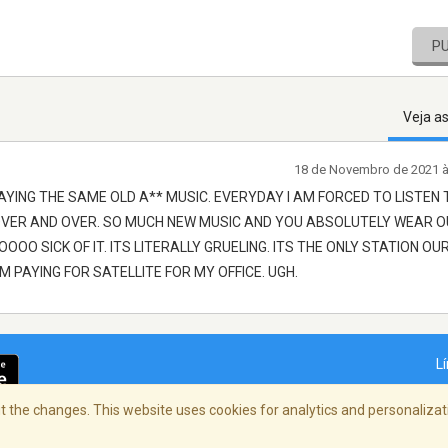
P
Veja a
18 de Novembro de 2021 
AYING THE SAME OLD A** MUSIC. EVERYDAY I AM FORCED TO LISTEN 
OVER AND OVER. SO MUCH NEW MUSIC AND YOU ABSOLUTELY WEAR 
OO SICK OF IT. ITS LITERALLY GRUELING. ITS THE ONLY STATION OU
IM PAYING FOR SATELLITE FOR MY OFFICE. UGH.
L
 the changes. This website uses cookies for analytics and personalizati
dade
/
Copyright Policy
/
AdChoices
© 2026 St