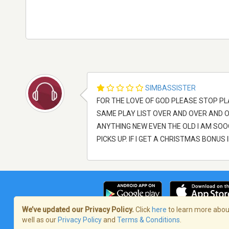
SIMBASSISTER
FOR THE LOVE OF GOD PLEASE STOP PL
SAME PLAY LIST OVER AND OVER AND 
ANYTHING NEW EVEN THE OLD I AM SOOOO
PICKS UP. IF I GET A CHRISTMAS BONUS 
We’ve updated our Privacy Policy.
Click
here
to learn more about
well as our
Privacy Policy
and
Terms & Conditions
.
Termos de Serviço
/
Política de privaci