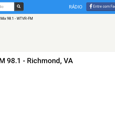
RÁDIO
Entre com Fa
Mix 98.1 - WTVR-FM
M 98.1 - Richmond, VA