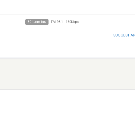
30 tune ins
FM 98.1
-
160Kbps
SUGGEST A