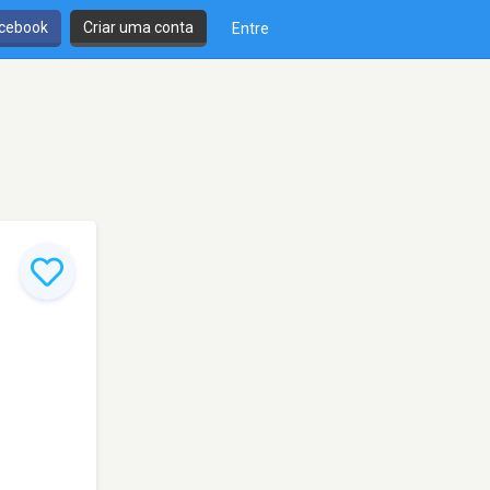
cebook
Criar uma conta
Entre