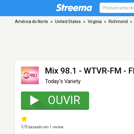
América do Norte
»
United States
»
Virginia
»
Richmond
»
Mix 98.1 - WTVR-FM
- F
Today's Variety
OUVIR
1
/5
baseado em
1
review.