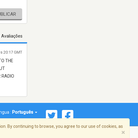
UBLICAR
s Avaliações
às 20:17 GMT
TO THE
OUT
R RADIO
íngua :
Português
on. By continuing to browse, you agree to our use of cookies, as
×
reema, Inc. Todos os direitos reservados