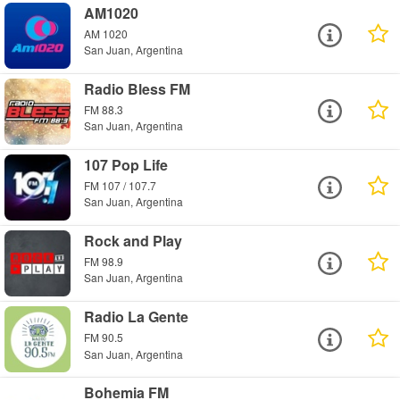
AM1020
AM 1020
San Juan, Argentina
Radio Bless FM
FM 88.3
San Juan, Argentina
107 Pop Life
FM 107 / 107.7
San Juan, Argentina
Rock and Play
FM 98.9
San Juan, Argentina
Radio La Gente
FM 90.5
San Juan, Argentina
Bohemia FM