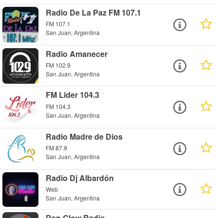
Radio De La Paz FM 107.1
FM 107.1
San Juan, Argentina
Radio Amanecer
FM 102.9
San Juan, Argentina
FM Lider 104.3
FM 104.3
San Juan, Argentina
Radio Madre de Dios
FM 87.9
San Juan, Argentina
Radio Dj Albardón
Web
San Juan, Argentina
Pop Glow Radio