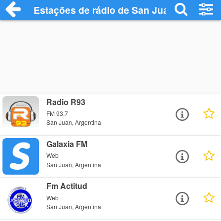
Estações de rádio de San Juan - Ouça On
Radio R93
FM 93.7
San Juan, Argentina
Galaxia FM
Web
San Juan, Argentina
Fm Actitud
Web
San Juan, Argentina