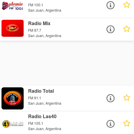
FM 100.1
San Juan, Argentina
Radio Mix
FM 97.7
San Juan, Argentina
Radio Total
FM 91.1
San Juan, Argentina
Radio Las40
FM 105.1
San Juan, Argentina