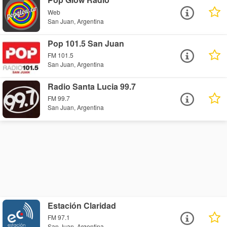
Web
San Juan, Argentina
Pop 101.5 San Juan
FM 101.5
San Juan, Argentina
Radio Santa Lucia 99.7
FM 99.7
San Juan, Argentina
Estación Claridad
FM 97.1
San Juan, Argentina