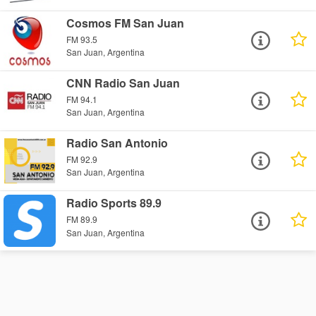
Cosmos FM San Juan
FM 93.5
San Juan, Argentina
CNN Radio San Juan
FM 94.1
San Juan, Argentina
Radio San Antonio
FM 92.9
San Juan, Argentina
Radio Sports 89.9
FM 89.9
San Juan, Argentina