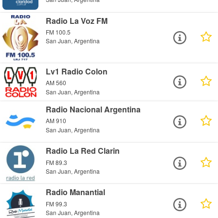
Radio La Voz FM
FM 100.5
San Juan, Argentina
Lv1 Radio Colon
AM 560
San Juan, Argentina
Radio Nacional Argentina
AM 910
San Juan, Argentina
Radio La Red Clarin
FM 89.3
San Juan, Argentina
Radio Manantial
FM 99.3
San Juan, Argentina