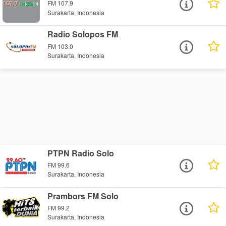
FM 107.9
Surakarta, Indonesia
Radio Solopos FM
FM 103.0
Surakarta, Indonesia
PTPN Radio Solo
FM 99.6
Surakarta, Indonesia
Prambors FM Solo
FM 99.2
Surakarta, Indonesia