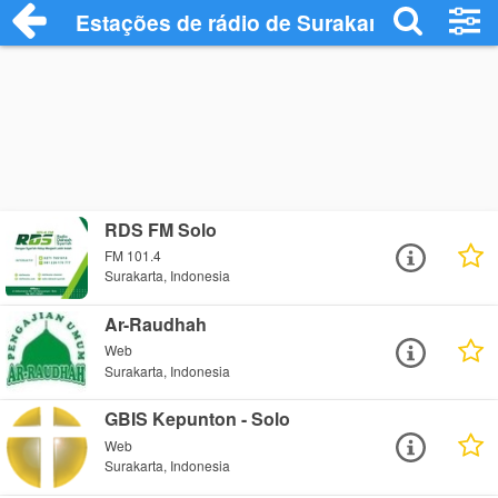
Estações de rádio de Surakarta - Ouça O
RDS FM Solo
FM 101.4
Surakarta, Indonesia
Ar-Raudhah
Web
Surakarta, Indonesia
GBIS Kepunton - Solo
Web
Surakarta, Indonesia