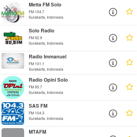
Metta FM Solo
FM 104.7
Surakarta, Indonesia
Solo Radio
FM 92.9
Surakarta, Indonesia
Radio Immanuel
FM 101.1
Surakarta, Indonesia
Radio Opini Solo
FM 95.7
Surakarta, Indonesia
SAS FM
FM 104.3
Surakarta, Indonesia
MTAFM