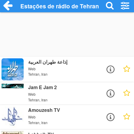
Estações de rádio de Tehran - Ouça Onli
إذاعة طهران العربية
Web
Tehran, Iran
Jam E Jam 2
Web
Tehran, Iran
Amouzesh TV
Web
Tehran, Iran