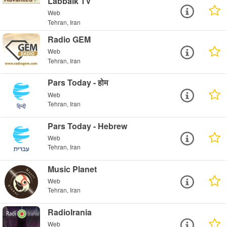
Labbaik TV
Web
Tehran, Iran
Radio GEM
Web
Tehran, Iran
Pars Today - होम
Web
Tehran, Iran
Pars Today - Hebrew
Web
Tehran, Iran
Music Planet
Web
Tehran, Iran
RadioIrania
Web