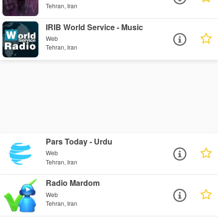
Tehran, Iran
IRIB World Service - Music
Web
Tehran, Iran
Pars Today - Urdu
Web
Tehran, Iran
Radio Mardom
Web
Tehran, Iran