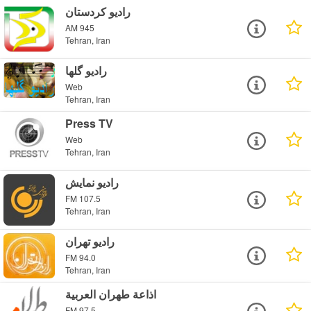
رادیو کردستان
AM 945
Tehran, Iran
راديو گلها
Web
Tehran, Iran
Press TV
Web
Tehran, Iran
رادیو نمایش
FM 107.5
Tehran, Iran
رادیو تهران
FM 94.0
Tehran, Iran
اذاعة طهران العربية
FM 97.5