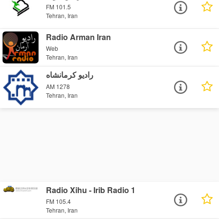
FM 101.5
Tehran, Iran
Radio Arman Iran
Web
Tehran, Iran
رادیو کرمانشاه
AM 1278
Tehran, Iran
Radio Xihu - Irib Radio 1
FM 105.4
Tehran, Iran