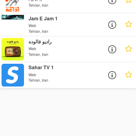
Tehran, Iran
Jam E Jam 1
Web
Tehran, Iran
رادیو فالوده
Web
Tehran, Iran
Sahar TV 1
Web
Tehran, Iran