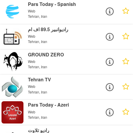
Pars Today - Spanish
Web
Tehran, Iran
رادیوانبیر 89.5 اف ام
Web
Tehran, Iran
GROUND ZERO
Web
Tehran, Iran
Tehran TV
Web
Tehran, Iran
Pars Today - Azeri
Web
Tehran, Iran
رادیو تلاوت