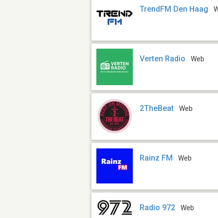
TrendFM Den Haag
Verten Radio
Web
2TheBeat
Web
Rainz FM
Web
Radio 972
Web