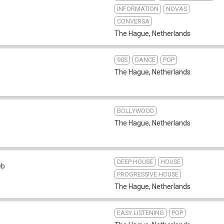
INFORMATION
NOVAS
CONVERSA
The Hague
,
Netherlands
90S
DANCE
POP
The Hague
,
Netherlands
BOLLYWOOD
The Hague
,
Netherlands
DEEP HOUSE
HOUSE
eb
PROGRESSIVE HOUSE
The Hague
,
Netherlands
EASY LISTENING
POP