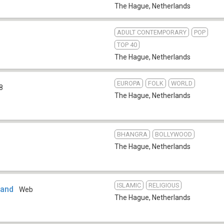
The Hague
,
Netherlands
ADULT CONTEMPORARY
POP
3
TOP 40
The Hague
,
Netherlands
EUROPA
FOLK
WORLD
8
The Hague
,
Netherlands
BHANGRA
BOLLYWOOD
The Hague
,
Netherlands
ISLAMIC
RELIGIOUS
land
Web
The Hague
,
Netherlands