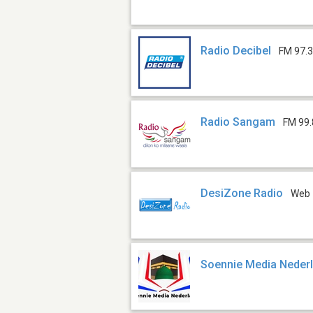
Radio Decibel
FM 97.
Radio Sangam
FM 99.
DesiZone Radio
Web
Soennie Media Neder