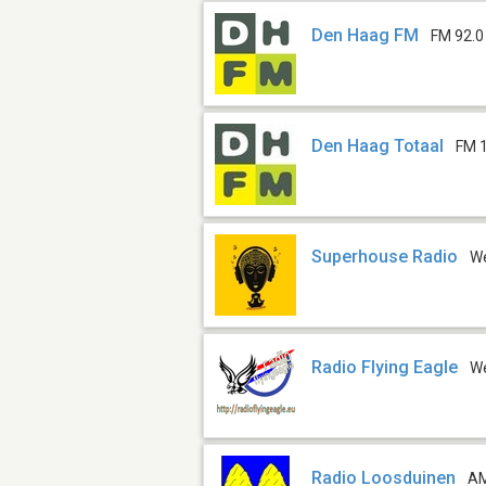
Den Haag FM
FM 92.0
Den Haag Totaal
FM 
Superhouse Radio
W
Radio Flying Eagle
W
Radio Loosduinen
AM