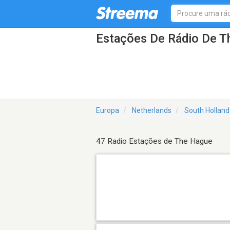
Estações De Rádio De T
Europa
Netherlands
South Holland
47 Radio Estações de The Hague