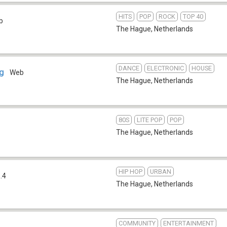
HITS
POP
ROCK
TOP 40
b
The Hague
,
Netherlands
DANCE
ELECTRONIC
HOUSE
ag
Web
The Hague
,
Netherlands
80S
LITE POP
POP
The Hague
,
Netherlands
HIP HOP
URBAN
.4
The Hague
,
Netherlands
COMMUNITY
ENTERTAINMENT