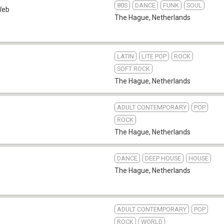
80S
DANCE
FUNK
SOUL
Web
The Hague
,
Netherlands
LATIN
LITE POP
ROCK
SOFT ROCK
The Hague
,
Netherlands
ADULT CONTEMPORARY
POP
ROCK
The Hague
,
Netherlands
DANCE
DEEP HOUSE
HOUSE
The Hague
,
Netherlands
ADULT CONTEMPORARY
POP
ROCK
WORLD