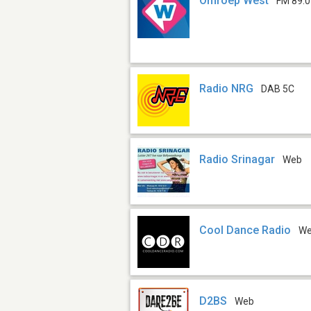
Omroep West
FM 89.0
Radio NRG
DAB 5C
Radio Srinagar
Web
Cool Dance Radio
W
D2BS
Web