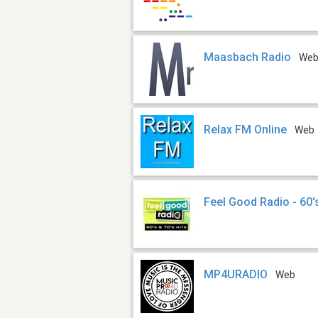
Maasbach Radio
We
Relax FM Online
Web
Feel Good Radio - 60's
MP4URADIO
Web