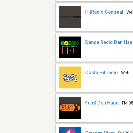
HitRadio Centraal
We
Dance Radio Den Ha
Costa Hit radio
Web
FunX Den Haag
FM 98