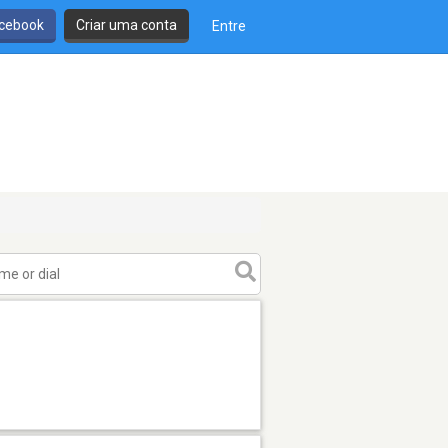
cebook
Criar uma conta
Entre