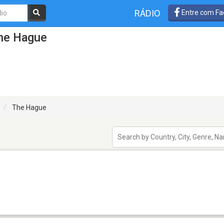
RÁDIO
Entre com Fa
he Hague
The Hague