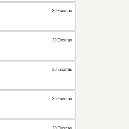
30 Escutas
30 Escutas
30 Escutas
30 Escutas
30 Escutas