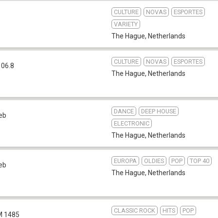
CULTURE
NOVAS
ESPORTES
VARIETY
The Hague
,
Netherlands
CULTURE
NOVAS
ESPORTES
106.8
The Hague
,
Netherlands
DANCE
DEEP HOUSE
eb
ELECTRONIC
The Hague
,
Netherlands
EUROPA
OLDIES
POP
TOP 40
eb
The Hague
,
Netherlands
CLASSIC ROCK
HITS
POP
 1485