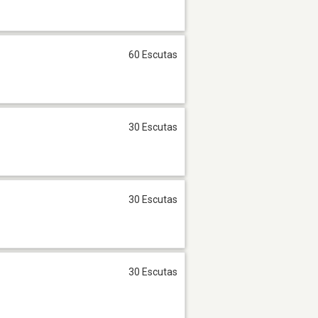
60 Escutas
30 Escutas
30 Escutas
30 Escutas