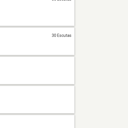
30 Escutas