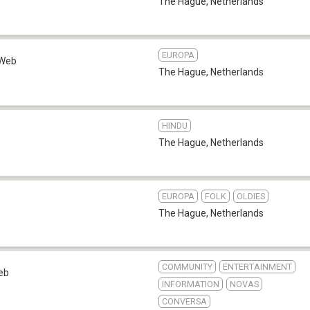
The Hague
,
Netherlands
EUROPA
Web
The Hague
,
Netherlands
HINDU
The Hague
,
Netherlands
EUROPA
FOLK
OLDIES
The Hague
,
Netherlands
COMMUNITY
ENTERTAINMENT
eb
INFORMATION
NOVAS
CONVERSA