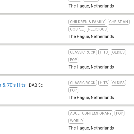
The Hague
,
Netherlands
CHILDREN & FAMILY
CHRISTIAN
b
GOSPEL
RELIGIOUS
The Hague
,
Netherlands
CLASSIC ROCK
HITS
OLDIES
POP
The Hague
,
Netherlands
CLASSIC ROCK
HITS
OLDIES
 & 70's Hits
DAB 5c
POP
The Hague
,
Netherlands
ADULT CONTEMPORARY
POP
WORLD
The Hague
,
Netherlands