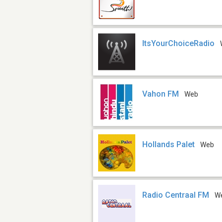
ItsYourChoiceRadio
Vahon FM
Web
Hollands Palet
Web
Radio Centraal FM
W