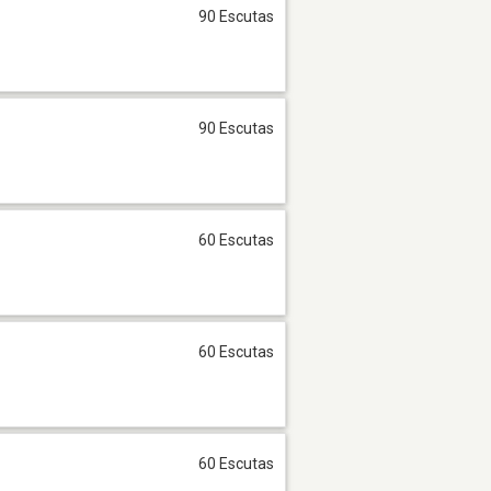
90 Escutas
90 Escutas
60 Escutas
60 Escutas
60 Escutas