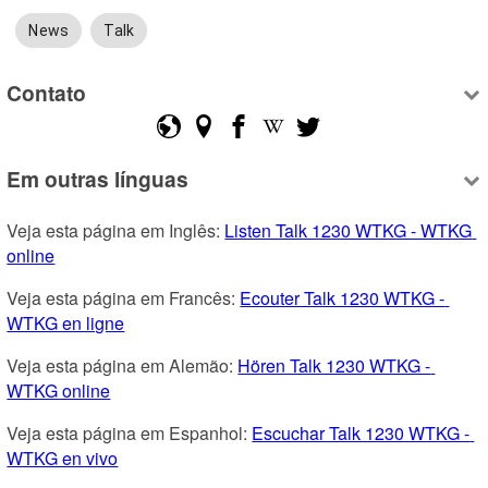
News
Talk
Contato
Em outras línguas
Veja esta página em Inglês: 
Listen Talk 1230 WTKG - WTKG 
online
Veja esta página em Francês: 
Ecouter Talk 1230 WTKG - 
WTKG en ligne
Veja esta página em Alemão: 
Hören Talk 1230 WTKG - 
WTKG online
Veja esta página em Espanhol: 
Escuchar Talk 1230 WTKG - 
WTKG en vivo