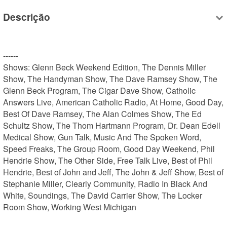
Descrição
------

Shows: Glenn Beck Weekend Edition, The Dennis Miller 
Show, The Handyman Show, The Dave Ramsey Show, The 
Glenn Beck Program, The Cigar Dave Show, Catholic 
Answers Live, American Catholic Radio, At Home, Good Day, 
Best Of Dave Ramsey, The Alan Colmes Show, The Ed 
Schultz Show, The Thom Hartmann Program, Dr. Dean Edell 
Medical Show, Gun Talk, Music And The Spoken Word, 
Speed Freaks, The Group Room, Good Day Weekend, Phil 
Hendrie Show, The Other Side, Free Talk Live, Best of Phil 
Hendrie, Best of John and Jeff, The John & Jeff Show, Best of 
Stephanie Miller, Clearly Community, Radio In Black And 
White, Soundings, The David Carrier Show, The Locker 
Room Show, Working West Michigan
