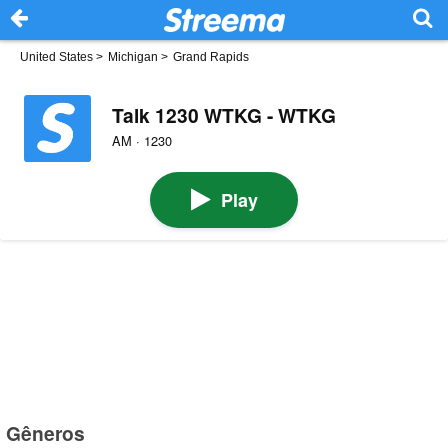
United States
>
Michigan
>
Grand Rapids
Talk 1230 WTKG - WTKG
AM · 1230
Play
Gêneros