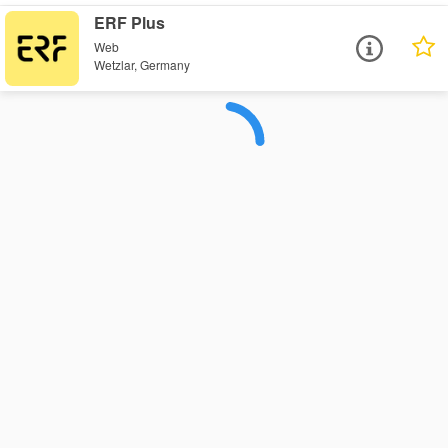
ERF Plus
Web
Wetzlar, Germany