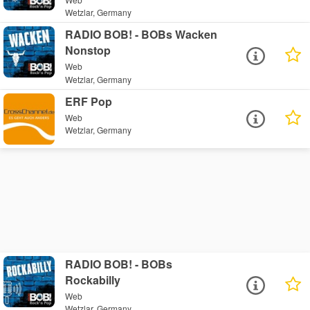
Wetzlar, Germany
RADIO BOB! - BOBs Wacken
Nonstop
Web
Wetzlar, Germany
ERF Pop
Web
Wetzlar, Germany
RADIO BOB! - BOBs
Rockabilly
Web
Wetzlar, Germany