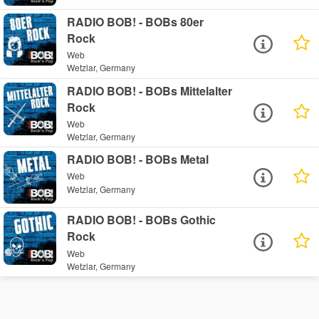
RADIO BOB! - BOBs 80er
Rock
Web
Wetzlar, Germany
RADIO BOB! - BOBs Mittelalter
Rock
Web
Wetzlar, Germany
RADIO BOB! - BOBs Metal
Web
Wetzlar, Germany
RADIO BOB! - BOBs Gothic
Rock
Web
Wetzlar, Germany