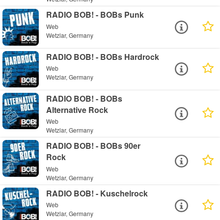
RADIO BOB! - BOBs Punk
Web
Wetzlar, Germany
RADIO BOB! - BOBs Hardrock
Web
Wetzlar, Germany
RADIO BOB! - BOBs
Alternative Rock
Web
Wetzlar, Germany
RADIO BOB! - BOBs 90er
Rock
Web
Wetzlar, Germany
RADIO BOB! - Kuschelrock
Web
Wetzlar, Germany