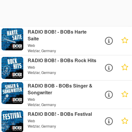
RADIO BOB! - BOBs Harte
Saite
Web
Wetzlar, Germany
RADIO BOB! - BOBs Rock Hits
Web
Wetzlar, Germany
RADIO BOB - BOBs Singer &
Songwriter
Web
Wetzlar, Germany
RADIO BOB! - BOBs Festival
Web
Wetzlar, Germany