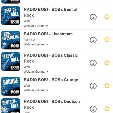
RADIO BOB! - BOBs Best of
Rock
Web
Wetzlar, Germany
RADIO BOB! - Livestream
FM 88.2
Wetzlar, Germany
RADIO BOB! - BOBs Classic
Rock
Web
Wetzlar, Germany
RADIO BOB! - BOBs Grunge
Web
Wetzlar, Germany
RADIO BOB! - BOBs Deutsch
Rock
Web