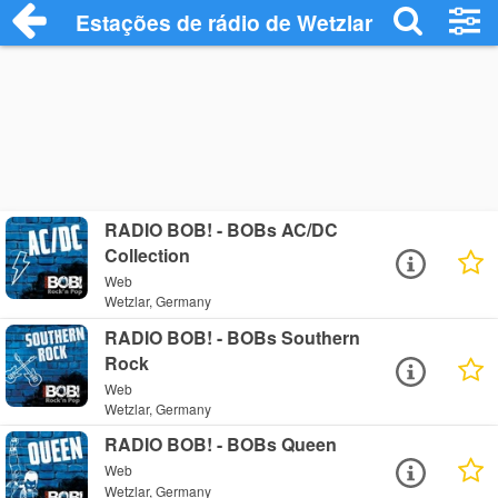
Estações de rádio de Wetzlar - Ouça Onli
RADIO BOB! - BOBs AC/DC
Collection
Web
Wetzlar, Germany
RADIO BOB! - BOBs Southern
Rock
Web
Wetzlar, Germany
RADIO BOB! - BOBs Queen
Web
Wetzlar, Germany