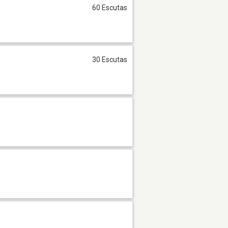
60 Escutas
30 Escutas