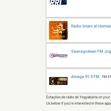
Radio Imam al-Humai
Swaragodean FM Jog
Amega 91.9 FM
FM 91
Estações de rádio de Yogyakarta on your i
Us below if you're interested in these app