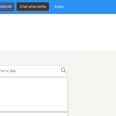
cebook
Criar uma conta
Entre