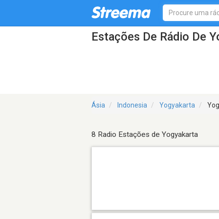
Estações De Rádio De Y
Ásia
Indonesia
Yogyakarta
Yog
8 Radio Estações de Yogyakarta