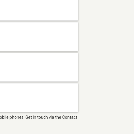
bile phones. Get in touch via the Contact