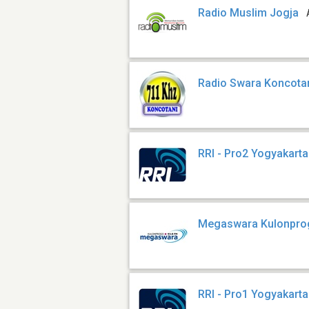
Radio Muslim Jogja
Radio Swara Koncota
RRI - Pro2 Yogyakarta
Megaswara Kulonpro
RRI - Pro1 Yogyakarta