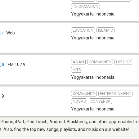
INFORMATION
Yogyakarta
,
Indonesia
EDUCATION
ISLAMIC
di
Web
Yogyakarta
,
Indonesia
ASIAN
COMMUNITY
HIP HOP
ja
FM 107.9
HITS
Yogyakarta
,
Indonesia
COMMUNITY
ENTERTAINMENT
.9
NOVAS
CONVERSA
Yogyakarta
,
Indonesia
Phone, iPad, iPod Touch, Android, Blackberry, and other app-enabled mo
s. Also, find the top new songs, playlists, and music on our website!