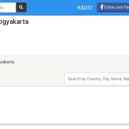
RÁDIO
Entre com Fa
ogyakarta
yakarta