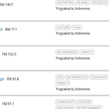
EDUCATION
ISLAMIC
RELIGIOUS
AM 1467
Yogyakarta
,
Indonesia
CULTURE
FOLK
ni
AM 711
Yogyakarta
,
Indonesia
INFORMATION
VARIETY
FM 102.5
Yogyakarta
,
Indonesia
HITS
INFORMATION
CONVERSA
go
FM 93.8
VARIETY
Yogyakarta
,
Indonesia
COMMUNITY
CULTURE
FM 91.1
EDUCATION
ENTERTAINMENT