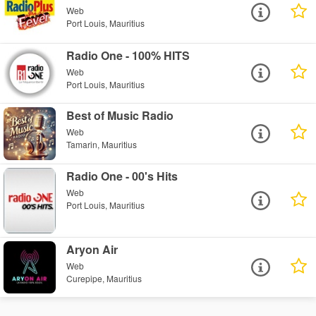
Web
Port Louis, Mauritius
Radio One - 100% HITS
Web
Port Louis, Mauritius
Best of Music Radio
Web
Tamarin, Mauritius
Radio One - 00's Hits
Web
Port Louis, Mauritius
Aryon Air
Web
Curepipe, Mauritius