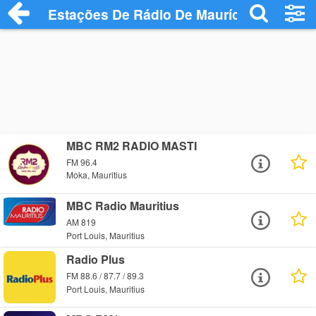
Estações De Rádio De Maurício
MBC RM2 RADIO MASTI
FM 96.4
Moka, Mauritius
MBC Radio Mauritius
AM 819
Port Louis, Mauritius
Radio Plus
FM 88.6 / 87.7 / 89.3
Port Louis, Mauritius