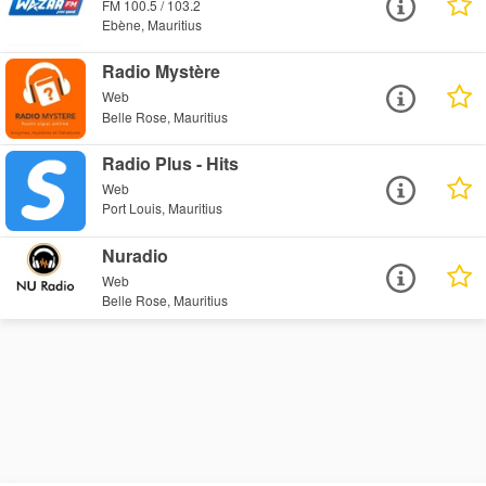
FM 100.5 / 103.2
Ebène, Mauritius
Radio Mystère
Web
Belle Rose, Mauritius
Radio Plus - Hits
Web
Port Louis, Mauritius
Nuradio
Web
Belle Rose, Mauritius