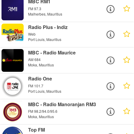
MBC RM1
FM 97.3
Malherbes, Mauritius
Radio Plus - Indiz
Web
Port Louis, Mauritius
MBC - Radio Maurice
AM 684
Moka, Mauritius
Radio One
FM 101.7
Port Louis, Mauritius
MBC - Radio Manoranjan RM3
FM 98.2/94.0/95.6
Moka, Mauritius
Top FM