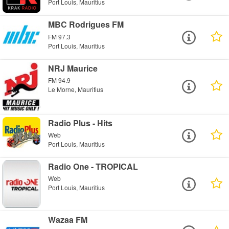
Port Louis, Mauritius
MBC Rodrigues FM
FM 97.3
Port Louis, Mauritius
NRJ Maurice
FM 94.9
Le Morne, Mauritius
Radio Plus - Hits
Web
Port Louis, Mauritius
Radio One - TROPICAL
Web
Port Louis, Mauritius
Wazaa FM