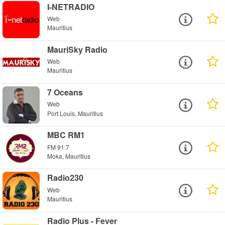
I-NETRADIO
Web
Mauritius
MauriSky Radio
Web
Mauritius
7 Oceans
Web
Port Louis, Mauritius
MBC RM1
FM 91.7
Moka, Mauritius
Radio230
Web
Mauritius
Radio Plus - Fever