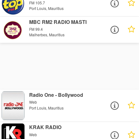
FM 105.7
Port Louis, Mauritius
MBC RM2 RADIO MASTI
FM 99.4
Malherbes, Mauritius
Radio One - Bollywood
Web
Port Louis, Mauritius
KRAK RADIO
Web