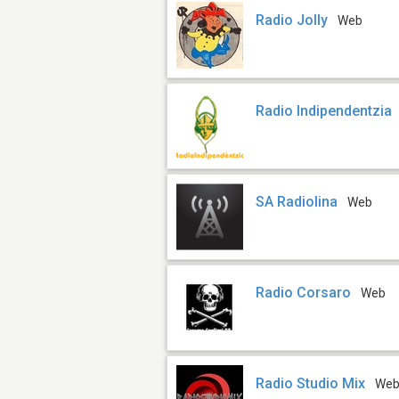
Radio Jolly
Web
Radio Indipendentzia
SA Radiolina
Web
Radio Corsaro
Web
Radio Studio Mix
We