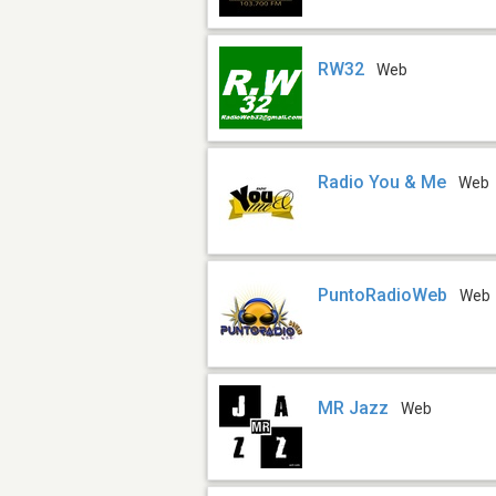
RW32
Web
Radio You & Me
Web
PuntoRadioWeb
Web
MR Jazz
Web