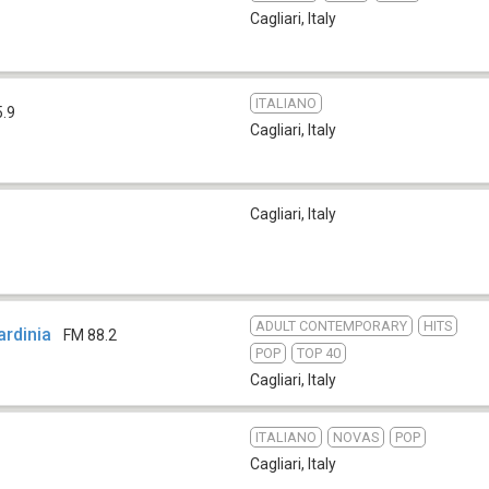
Cagliari
,
Italy
ITALIANO
5.9
Cagliari
,
Italy
Cagliari
,
Italy
ADULT CONTEMPORARY
HITS
ardinia
FM 88.2
POP
TOP 40
Cagliari
,
Italy
ITALIANO
NOVAS
POP
Cagliari
,
Italy