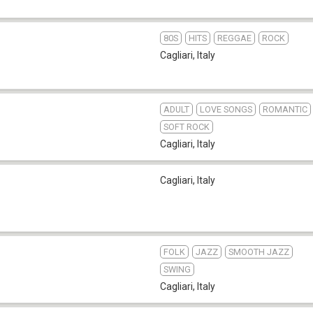
80S
HITS
REGGAE
ROCK
Cagliari
,
Italy
ADULT
LOVE SONGS
ROMANTIC
SOFT ROCK
Cagliari
,
Italy
Cagliari
,
Italy
FOLK
JAZZ
SMOOTH JAZZ
SWING
Cagliari
,
Italy