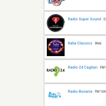
Radio Super Sound
D
Italia Classics
Web
Radio 24 Cagliari
FM 
Radio Bonaria
FM 104