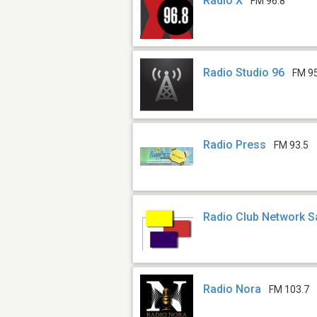
Radio X
FM 96.8
Radio Studio 96
FM 9
Radio Press
FM 93.5
Radio Club Network S
Radio Nora
FM 103.7