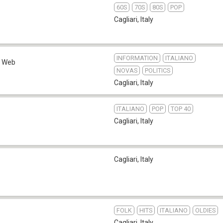
60S
70S
80S
POP
Cagliari
,
Italy
INFORMATION
ITALIANO
Web
NOVAS
POLITICS
Cagliari
,
Italy
ITALIANO
POP
TOP 40
Cagliari
,
Italy
Cagliari
,
Italy
FOLK
HITS
ITALIANO
OLDIES
b
Cagliari
,
Italy