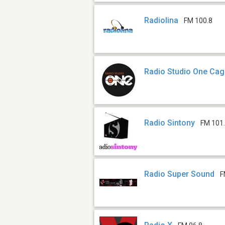
Radiolina
FM 100.8
Radio Studio One Cagl
Radio Sintony
FM 101
Radio Super Sound
F