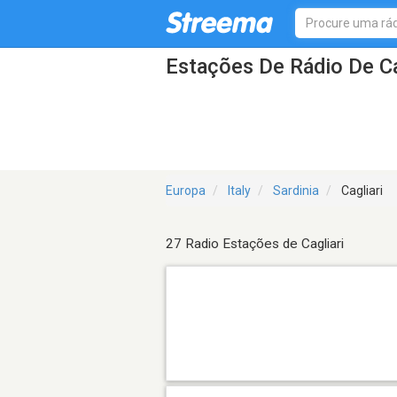
Estações De Rádio De Ca
Europa
Italy
Sardinia
Cagliari
27 Radio Estações de Cagliari