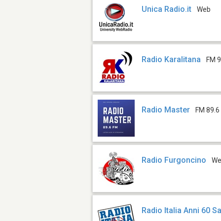
Unica Radio.it
Web
Radio Karalitana
FM 9
Radio Master
FM 89.6
Radio Furgoncino
W
Radio Italia Anni 60 