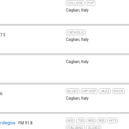
COLLEGE
POP
Cagliari
,
Italy
CATHOLIC
7.5
Cagliari
,
Italy
Cagliari
,
Italy
BLUES
HIP HOP
JAZZ
ROCK
eb
Cagliari
,
Italy
60S
70S
80S
90S
HITS
Sardegna
FM 91.8
ITALIANO
OLDIES