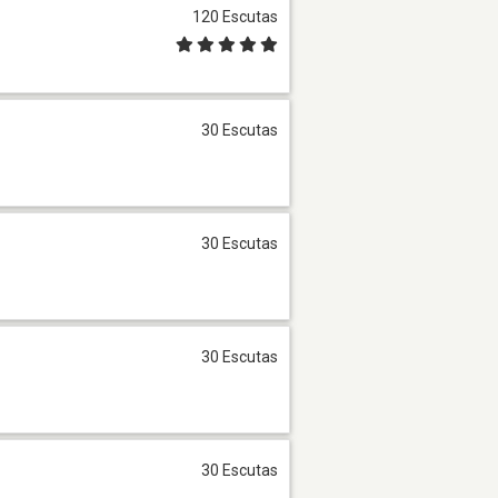
120 Escutas
30 Escutas
30 Escutas
30 Escutas
30 Escutas