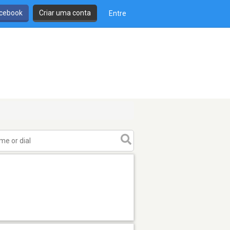
cebook
Criar uma conta
Entre