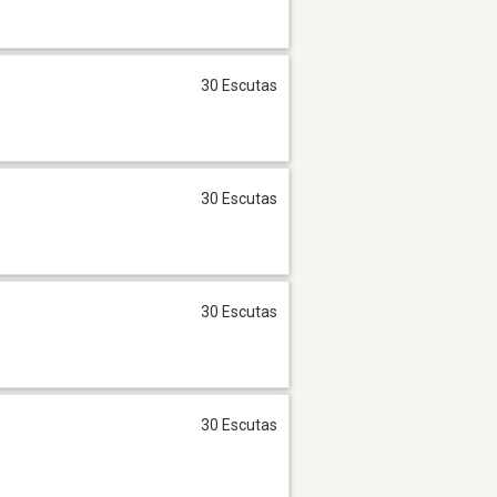
30 Escutas
30 Escutas
30 Escutas
30 Escutas