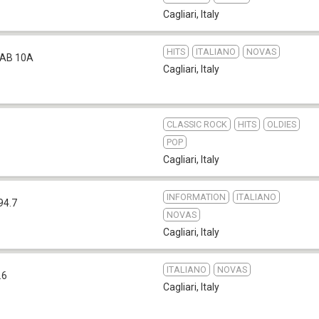
Cagliari
,
Italy
HITS
ITALIANO
NOVAS
AB 10A
Cagliari
,
Italy
CLASSIC ROCK
HITS
OLDIES
POP
Cagliari
,
Italy
INFORMATION
ITALIANO
94.7
NOVAS
Cagliari
,
Italy
ITALIANO
NOVAS
.6
Cagliari
,
Italy