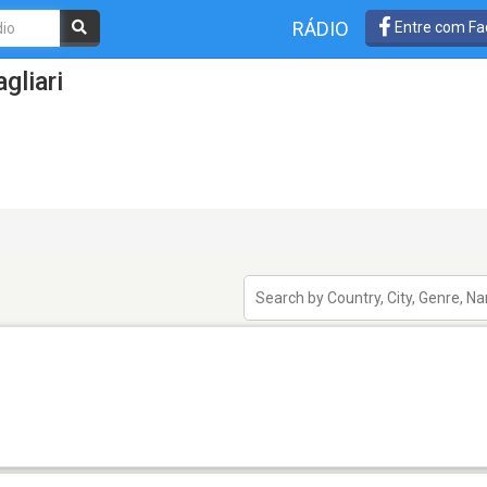
RÁDIO
Entre com Fa
gliari