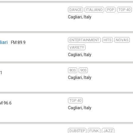
DANCE
ITALIANO
POP
TOP 40
Cagliari
,
Italy
ENTERTAINMENT
HITS
NOVAS
iari
FM 89.9
VARIETY
Cagliari
,
Italy
80S
90S
.1
Cagliari
,
Italy
TOP 40
M 96.6
Cagliari
,
Italy
DUBSTEP
FUNK
JAZZ