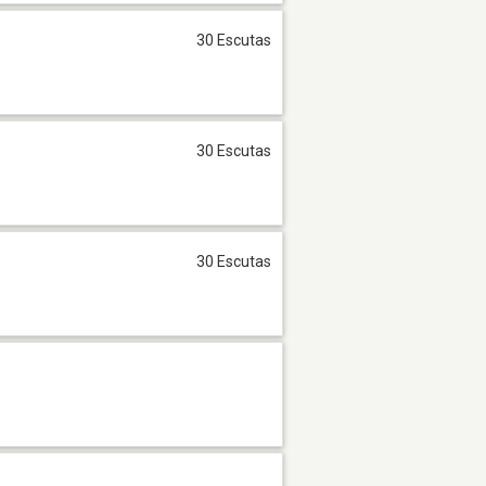
30 Escutas
30 Escutas
30 Escutas