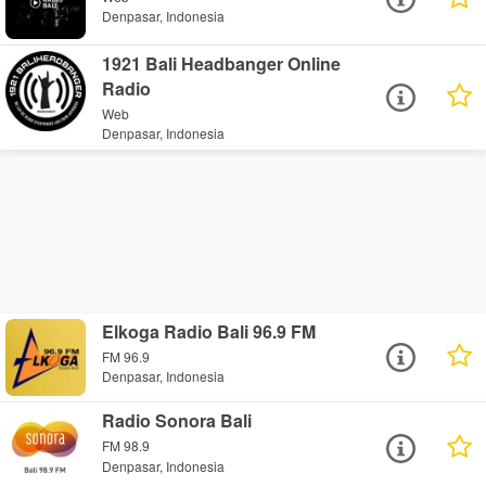
Denpasar, Indonesia
1921 Bali Headbanger Online
Radio
Web
Denpasar, Indonesia
Elkoga Radio Bali 96.9 FM
FM 96.9
Denpasar, Indonesia
Radio Sonora Bali
FM 98.9
Denpasar, Indonesia