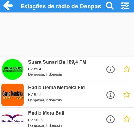
Estações de rádio de Denpasar - Ouça On
Suara Sunari Bali 89,4 FM
FM 89.4
Denpasar, Indonesia
Radio Gema Merdeka FM
FM 97.7
Denpasar, Indonesia
Radio Mora Bali
FM 105.2
Denpasar, Indonesia