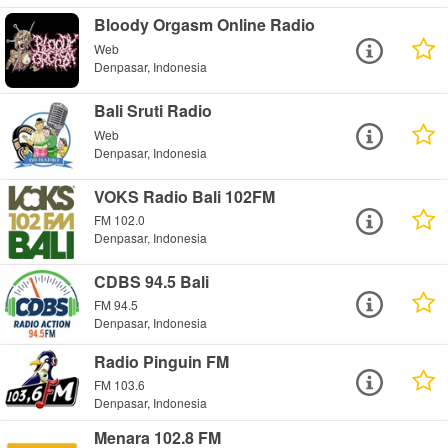
Bloody Orgasm Online Radio
Web
Denpasar, Indonesia
Bali Sruti Radio
Web
Denpasar, Indonesia
VOKS Radio Bali 102FM
FM 102.0
Denpasar, Indonesia
CDBS 94.5 Bali
FM 94.5
Denpasar, Indonesia
Radio Pinguin FM
FM 103.6
Denpasar, Indonesia
Menara 102.8 FM