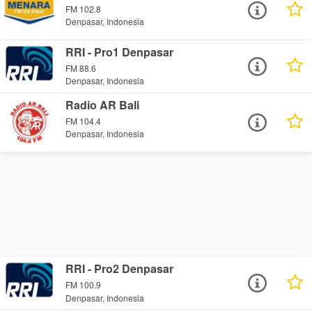
FM 102.8
Denpasar, Indonesia
RRI - Pro1 Denpasar
FM 88.6
Denpasar, Indonesia
Radio AR Bali
FM 104.4
Denpasar, Indonesia
RRI - Pro2 Denpasar
FM 100.9
Denpasar, Indonesia