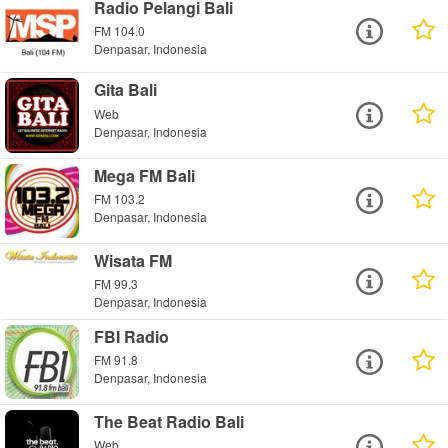
Radio Pelangi Bali
FM 104.0
Denpasar, Indonesia
Gita Bali
Web
Denpasar, Indonesia
Mega FM Bali
FM 103.2
Denpasar, Indonesia
Wisata FM
FM 99.3
Denpasar, Indonesia
FBI Radio
FM 91.8
Denpasar, Indonesia
The Beat Radio Bali
Web