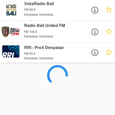
VoksRadio Bali
FM 99.3
Denpasar, Indonesia
Radio Bali United FM
FM 106.9
Denpasar, Indonesia
RRI - Pro4 Denpasar
FM 93.4
Denpasar, Indonesia