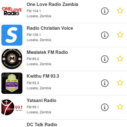
One Love Radio Zambia
FM 104.1
Lusaka, Zambia
Radio Christian Voice
FM 106.1
Lusaka, Zambia
Mwalatek FM Radio
FM 89.0
Lusaka, Zambia
Kwithu FM 93.3
FM 93.3
Lusaka, Zambia
Yatsani Radio
FM 99.1
Lusaka, Zambia
DC Talk Radio