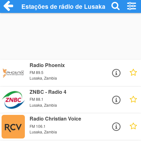
Estações de rádio de Lusaka - Ouça Onli
Radio Phoenix
FM 89.5
Lusaka, Zambia
ZNBC - Radio 4
FM 88.1
Lusaka, Zambia
Radio Christian Voice
FM 106.1
Lusaka, Zambia