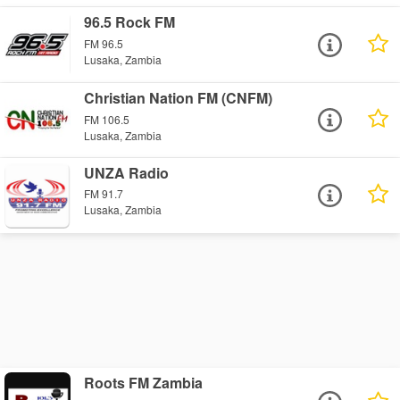
96.5 Rock FM
FM 96.5
Lusaka, Zambia
Christian Nation FM (CNFM)
FM 106.5
Lusaka, Zambia
UNZA Radio
FM 91.7
Lusaka, Zambia
Roots FM Zambia