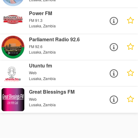
Power FM
FM 91.3
Lusaka, Zambia
Parliament Radio 92.6
FM 92.6
Lusaka, Zambia
Utuntu fm
Web
Lusaka, Zambia
Great Blessings FM
Web
Lusaka, Zambia