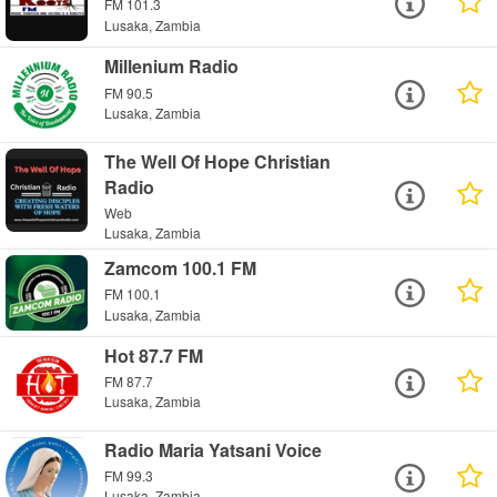
FM 101.3
Lusaka, Zambia
Millenium Radio
FM 90.5
Lusaka, Zambia
The Well Of Hope Christian
Radio
Web
Lusaka, Zambia
Zamcom 100.1 FM
FM 100.1
Lusaka, Zambia
Hot 87.7 FM
FM 87.7
Lusaka, Zambia
Radio Maria Yatsani Voice
FM 99.3
Lusaka, Zambia