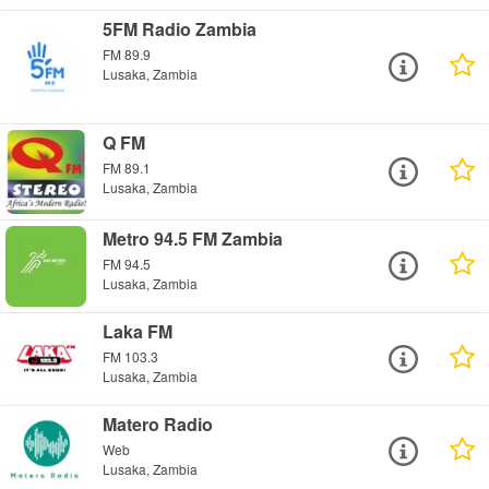
5FM Radio Zambia
FM 89.9
Lusaka, Zambia
Q FM
FM 89.1
Lusaka, Zambia
Metro 94.5 FM Zambia
FM 94.5
Lusaka, Zambia
Laka FM
FM 103.3
Lusaka, Zambia
Matero Radio
Web
Lusaka, Zambia