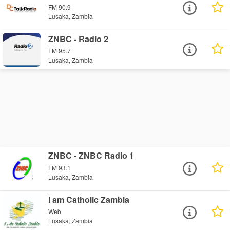
FM 90.9
Lusaka, Zambia
ZNBC - Radio 2
FM 95.7
Lusaka, Zambia
ZNBC - ZNBC Radio 1
FM 93.1
Lusaka, Zambia
I am Catholic Zambia
Web
Lusaka, Zambia