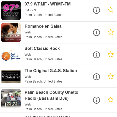
97.9 WRMF - WRMF-FM
FM 97.9
Palm Beach, United States
Romance en Salsa
Web
Palm Beach, United States
Soft Classic Rock
Web
Palm Beach, United States
The Original G.A.S. Station
Web
Palm Beach, United States
Palm Beach County Ghetto
Radio (Bass Jam DJs)
Web
Palm Beach, United States