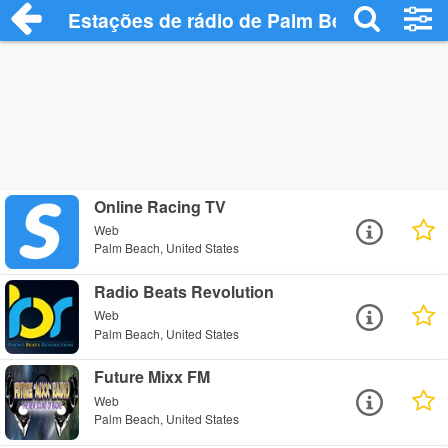
Estações de rádio de Palm Beach - Ouça
Online Racing TV
Web
Palm Beach, United States
Radio Beats Revolution
Web
Palm Beach, United States
Future Mixx FM
Web
Palm Beach, United States