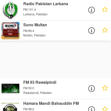
Radio Pakistan Larkana
FM 101.4
Larkana, Pakistan
Suno Multan
FM 89.4
Multan, Pakistan
FM 93 Rawalpindi
FM 93.0
Rawalpindi, Pakistan
Hamara Mandi Bahauddin FM
FM 98.0