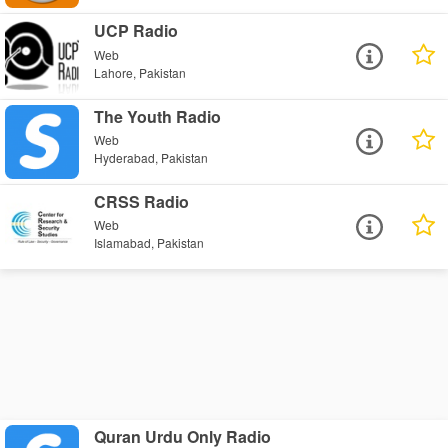
UCP Radio
Web
Lahore, Pakistan
The Youth Radio
Web
Hyderabad, Pakistan
CRSS Radio
Web
Islamabad, Pakistan
Quran Urdu Only Radio