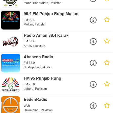
Mandi Bahauddin, Pakistan
99.4 FM Punjab Rung Multan
FM 99.4
Multan, Pakistan
Radio Aman 88.4 Karak
FM 88.4
Karak, Pakistan
Abaseen Radio
FM 88.0
Shabqadar, Pakistan
FM 95 Punjab Rung
FM 95.0
Lahore, Pakistan
EedenRadio
Web
Rawalpindi, Pakistan