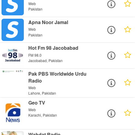
Web
Pakistan
Apna Noor Jamal
Web
Pakistan
Hot Fm 98 Jacobabad
FM 98.0
Jacobabad, Pakistan
Pak PBS Worldwide Urdu
Radio
Web
Lahore, Pakistan
Geo TV
Web
Karachi, Pakistan
Wahdat Radio