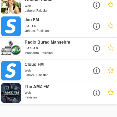
Web
Lahore, Pakistan
Jan FM
FM 91.6
Jehlum, Pakistan
Radio Buraq Mansehra
FM 104.0
Mansehra, Pakistan
Cloud FM
Web
Lahore, Pakistan
The AMZ FM
Web
Pakistan