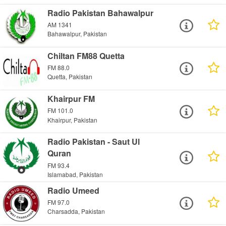
Radio Pakistan Bahawalpur
AM 1341
Bahawalpur, Pakistan
Chiltan FM88 Quetta
FM 88.0
Quetta, Pakistan
Khairpur FM
FM 101.0
Khairpur, Pakistan
Radio Pakistan - Saut Ul
Quran
FM 93.4
Islamabad, Pakistan
Radio Umeed
FM 97.0
Charsadda, Pakistan