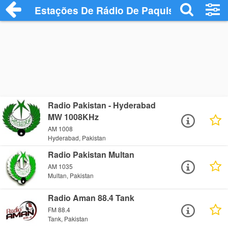
Estações De Rádio De Paquistão
Radio Pakistan - Hyderabad
MW 1008KHz
AM 1008
Hyderabad, Pakistan
Radio Pakistan Multan
AM 1035
Multan, Pakistan
Radio Aman 88.4 Tank
FM 88.4
Tank, Pakistan