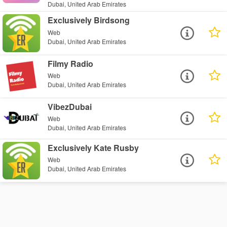
Dubai, United Arab Emirates
Exclusively Birdsong
Web
Dubai, United Arab Emirates
Filmy Radio
Web
Dubai, United Arab Emirates
VibezDubai
Web
Dubai, United Arab Emirates
Exclusively Kate Rusby
Web
Dubai, United Arab Emirates