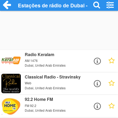
Estações de rádio de Dubai - Ouça Onlin
Radio Keralam
AM 1476
Dubai, United Arab Emirates
Classical Radio - Stravinsky
Web
Dubai, United Arab Emirates
92.2 Home FM
FM 92.2
Dubai, United Arab Emirates