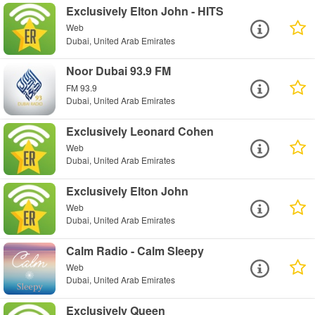
Exclusively Elton John - HITS
Web
Dubai, United Arab Emirates
Noor Dubai 93.9 FM
FM 93.9
Dubai, United Arab Emirates
Exclusively Leonard Cohen
Web
Dubai, United Arab Emirates
Exclusively Elton John
Web
Dubai, United Arab Emirates
Calm Radio - Calm Sleepy
Web
Dubai, United Arab Emirates
Exclusively Queen