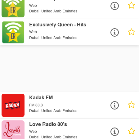
Web
Dubai, United Arab Emirates
Exclusively Queen - Hits
Web
Dubai, United Arab Emirates
Kadak FM
FM 88.8
Dubai, United Arab Emirates
Love Radio 80's
Web
Dubai, United Arab Emirates