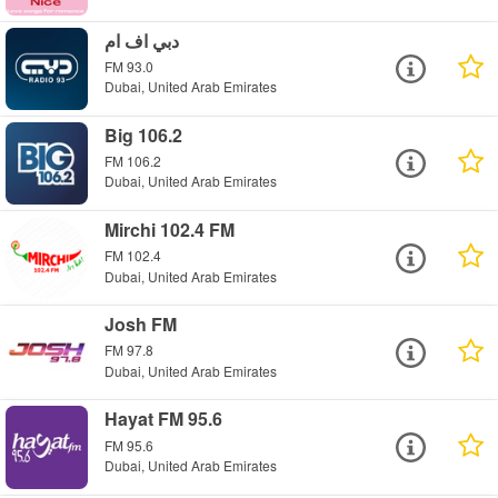
دبي اف ام
FM 93.0
Dubai, United Arab Emirates
Big 106.2
FM 106.2
Dubai, United Arab Emirates
Mirchi 102.4 FM
FM 102.4
Dubai, United Arab Emirates
Josh FM
FM 97.8
Dubai, United Arab Emirates
Hayat FM 95.6
FM 95.6
Dubai, United Arab Emirates