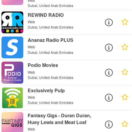
Web
Dubai, United Arab Emirates
REWIND RADIO
Web
Dubai, United Arab Emirates
Ananaz Radio PLUS
Web
Dubai, United Arab Emirates
Podio Movies
Web
Dubai, United Arab Emirates
Exclusively Pulp
Web
Dubai, United Arab Emirates
Fantasy Gigs - Duran Duran,
Huey Lewis and Meat Loaf
Web