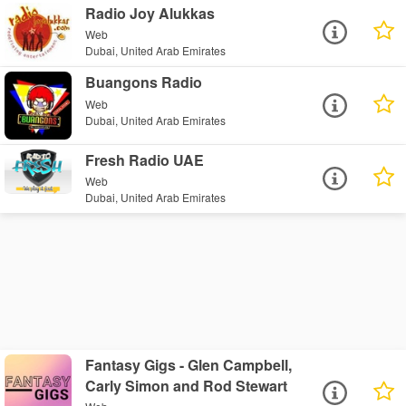
Radio Joy Alukkas
Web
Dubai, United Arab Emirates
Buangons Radio
Web
Dubai, United Arab Emirates
Fresh Radio UAE
Web
Dubai, United Arab Emirates
Fantasy Gigs - Glen Campbell,
Carly Simon and Rod Stewart