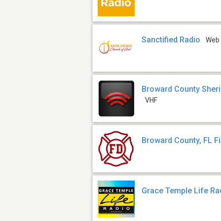
Sanctified Radio
Web
Broward County Sheri
VHF
Broward County, FL F
Grace Temple Life Ra