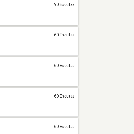
90 Escutas
60 Escutas
60 Escutas
60 Escutas
60 Escutas