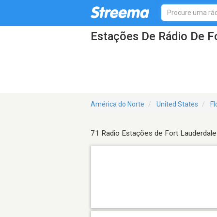
Estações De Rádio De Fo
América do Norte
United States
Fl
71 Radio Estações de Fort Lauderdale