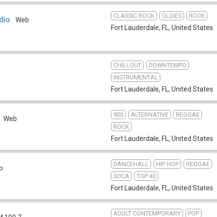
CLASSIC ROCK
OLDIES
ROCK
dio
Web
Fort Lauderdale, FL
,
United States
CHILLOUT
DOWNTEMPO
INSTRUMENTAL
Fort Lauderdale, FL
,
United States
90S
ALTERNATIVE
REGGAE
Web
ROCK
Fort Lauderdale, FL
,
United States
DANCEHALL
HIP HOP
REGGAE
b
SOCA
TOP 40
Fort Lauderdale, FL
,
United States
ADULT CONTEMPORARY
POP