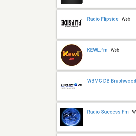
Radio Flipside
Web
KEWL.fm
Web
WBMG DB Brushwood 
Radio Success Fm
W