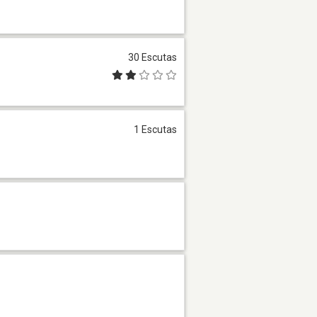
30 Escutas
1 Escutas