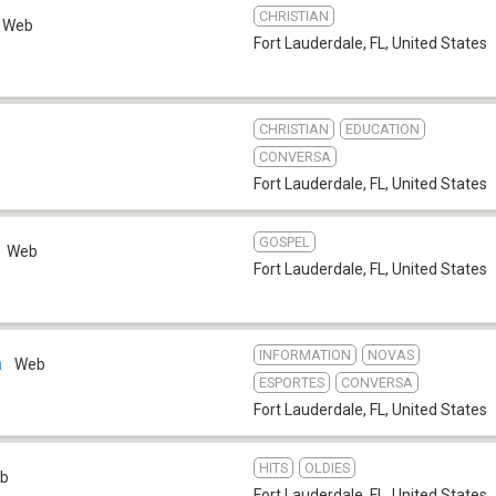
CHRISTIAN
Web
Fort Lauderdale, FL
,
United States
CHRISTIAN
EDUCATION
CONVERSA
Fort Lauderdale, FL
,
United States
GOSPEL
Web
Fort Lauderdale, FL
,
United States
INFORMATION
NOVAS
a
Web
ESPORTES
CONVERSA
Fort Lauderdale, FL
,
United States
HITS
OLDIES
b
Fort Lauderdale, FL
,
United States