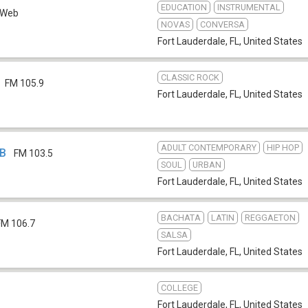
EDUCATION
INSTRUMENTAL
Web
NOVAS
CONVERSA
Fort Lauderdale, FL
,
United States
CLASSIC ROCK
FM 105.9
Fort Lauderdale, FL
,
United States
ADULT CONTEMPORARY
HIP HOP
IB
FM 103.5
SOUL
URBAN
Fort Lauderdale, FL
,
United States
BACHATA
LATIN
REGGAETON
FM 106.7
SALSA
Fort Lauderdale, FL
,
United States
COLLEGE
Fort Lauderdale, FL
,
United States