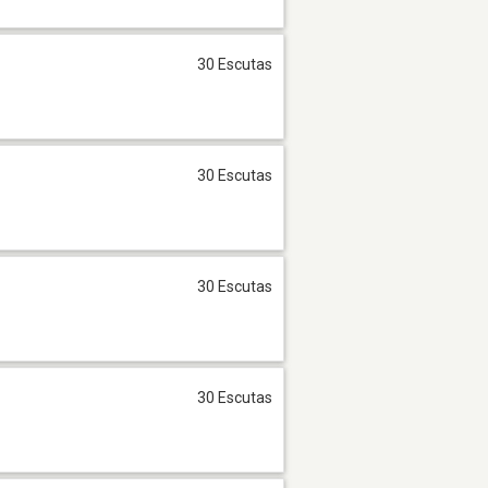
30 Escutas
30 Escutas
30 Escutas
30 Escutas