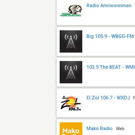
Radio Anviwonnman
Big 105.9 - WBGG-FM
103.5 The BEAT - WM
El Zol 106.7 - WXDJ
Mako Radio
Web