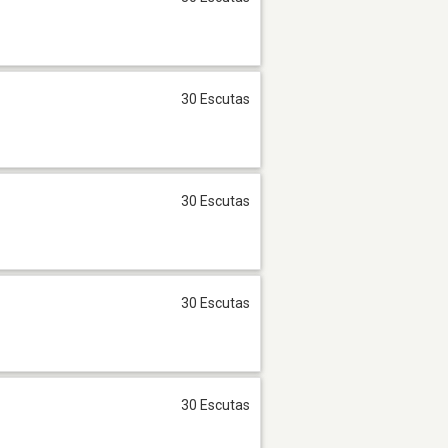
30 Escutas
30 Escutas
30 Escutas
30 Escutas