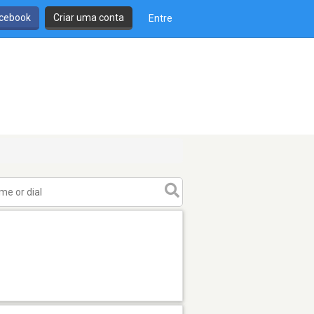
cebook
Criar uma conta
Entre