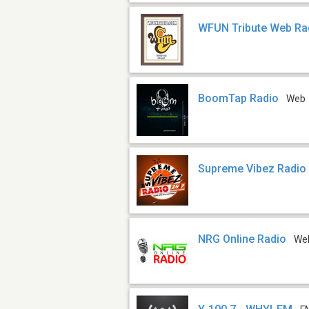
WFUN Tribute Web Ra
BoomTap Radio
Web
Supreme Vibez Radio
NRG Online Radio
We