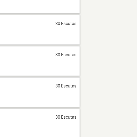
30 Escutas
30 Escutas
30 Escutas
30 Escutas