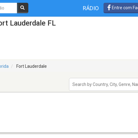
RÁDIO
Entre com Fa
rt Lauderdale FL
orida
Fort Lauderdale