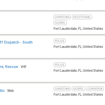
CHRISTIAN
DEVOTIONAL
GOSPEL
Fort Lauderdale, FL
,
United States
POLICE
ff Dispatch - South
Fort Lauderdale, FL
,
United States
POLICE
ire, Rescue
VHF
Fort Lauderdale, FL
,
United States
CHRISTIAN
GOSPEL
CONVERSA
dio
Web
Fort Lauderdale, FL
,
United States