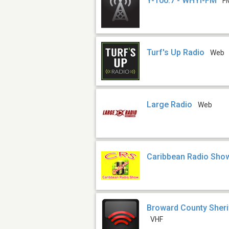
Y-100.7 - WHYI-FM
F
Turf's Up Radio
Web
Large Radio
Web
Caribbean Radio Sho
Broward County Sherif
VHF