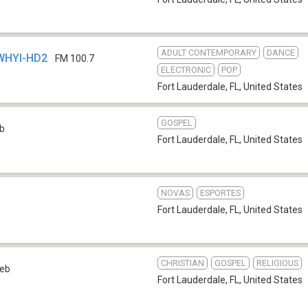
ADULT CONTEMPORARY
DANCE
 WHYI-HD2
FM 100.7
ELECTRONIC
POP
Fort Lauderdale, FL
,
United States
GOSPEL
b
Fort Lauderdale, FL
,
United States
NOVAS
ESPORTES
Fort Lauderdale, FL
,
United States
CHRISTIAN
GOSPEL
RELIGIOUS
eb
Fort Lauderdale, FL
,
United States