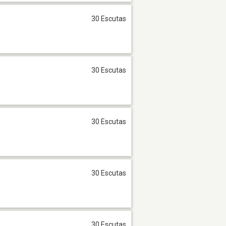
30 Escutas
30 Escutas
30 Escutas
30 Escutas
30 Escutas