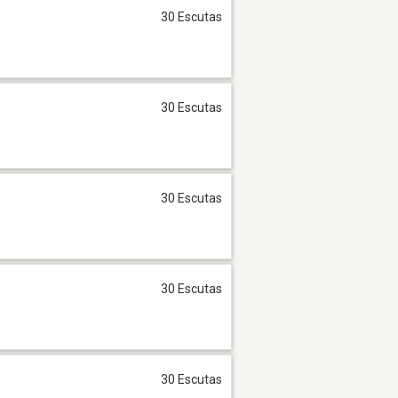
30 Escutas
30 Escutas
30 Escutas
30 Escutas
30 Escutas