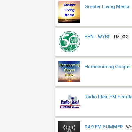
Greater Living Media
BBN - WYBP
FM 90.3
Homecoming Gospel
Radio Ideal FM Florid
94.9 FM SUMMER
We