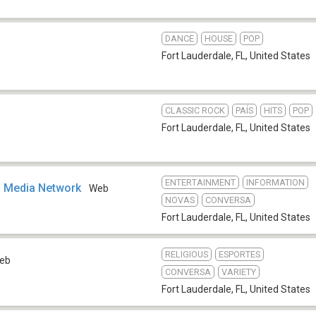
DANCE
HOUSE
POP
Fort Lauderdale, FL
,
United States
CLASSIC ROCK
PAÍS
HITS
POP
Fort Lauderdale, FL
,
United States
ENTERTAINMENT
INFORMATION
Media Network
Web
NOVAS
CONVERSA
Fort Lauderdale, FL
,
United States
RELIGIOUS
ESPORTES
eb
CONVERSA
VARIETY
Fort Lauderdale, FL
,
United States