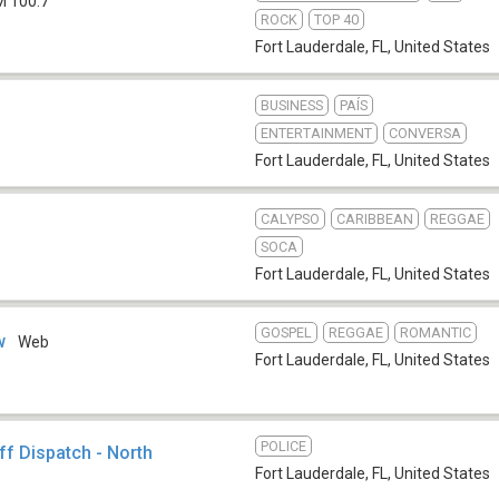
M 100.7
ROCK
TOP 40
Fort Lauderdale, FL
,
United States
BUSINESS
PAÍS
ENTERTAINMENT
CONVERSA
Fort Lauderdale, FL
,
United States
CALYPSO
CARIBBEAN
REGGAE
SOCA
Fort Lauderdale, FL
,
United States
GOSPEL
REGGAE
ROMANTIC
w
Web
Fort Lauderdale, FL
,
United States
POLICE
f Dispatch - North
Fort Lauderdale, FL
,
United States