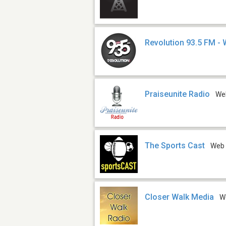
Revolution 93.5 FM -
Praiseunite Radio
We
The Sports Cast
Web
Closer Walk Media
W