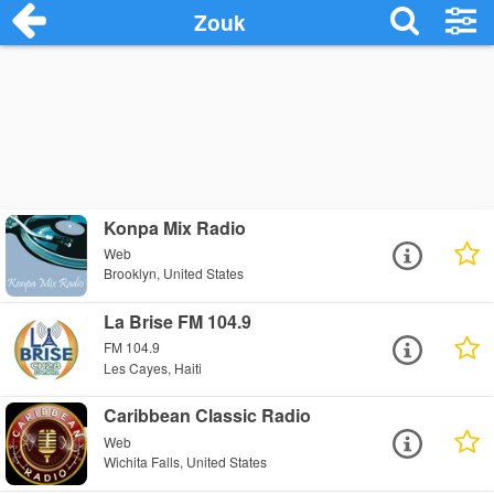
Zouk
Konpa Mix Radio
Web
Brooklyn, United States
La Brise FM 104.9
FM 104.9
Les Cayes, Haiti
Caribbean Classic Radio
Web
Wichita Falls, United States