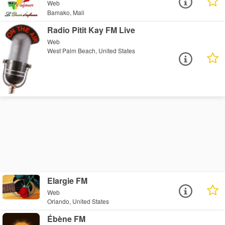
Web
Bamako, Mali
Radio Pitit Kay FM Live
Web
West Palm Beach, United States
Elargie FM
Web
Orlando, United States
Ébène FM