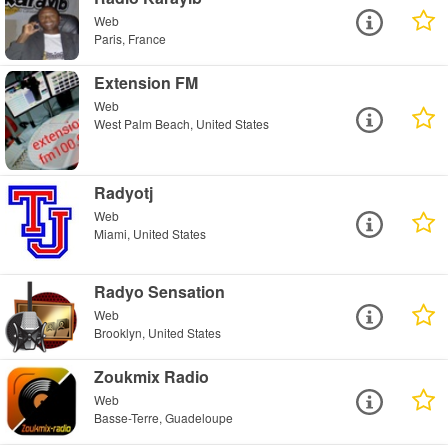
Web
Paris, France
Extension FM
Web
West Palm Beach, United States
Radyotj
Web
Miami, United States
Radyo Sensation
Web
Brooklyn, United States
Zoukmix Radio
Web
Basse-Terre, Guadeloupe