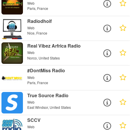
Web
Paris, France
Radiodhoif
Web
Nice, France
Real Vibez Arfrica Radio
Web
Norco, United States
#DontMiss Radio
Web
Paris, France
True Source Radio
Web
East Windsor, United States
SCCV
Web