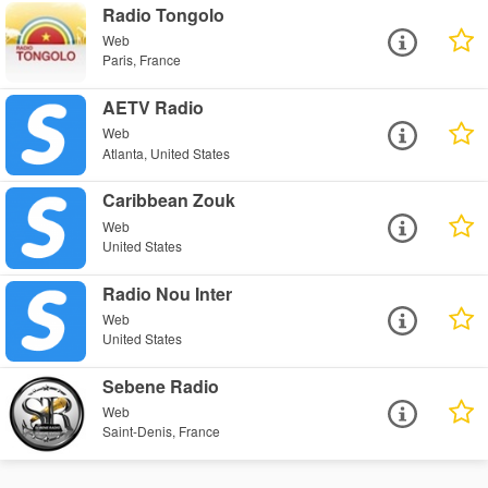
Radio Tongolo
Web
Paris, France
AETV Radio
Web
Atlanta, United States
Caribbean Zouk
Web
United States
Radio Nou Inter
Web
United States
Sebene Radio
Web
Saint-Denis, France