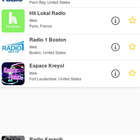
Palm Bay, United States
Hit Lokal Radio
Web
Paris, France
Radio 1 Boston
Web
Boston, United States
Espace Kreyol
Web
Fort Lauderdale, United States
Radio Karayib