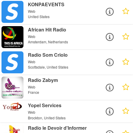
KONPAEVENTS
Web
United States
African Hit Radio
Web
Amsterdam, Netherlands
Radio Som Criolo
Web
Scottsdale, United States
Radio Zabym
Web
France
Yopel Services
Web
Brockton, United States
Radio le Devoir d'Informer