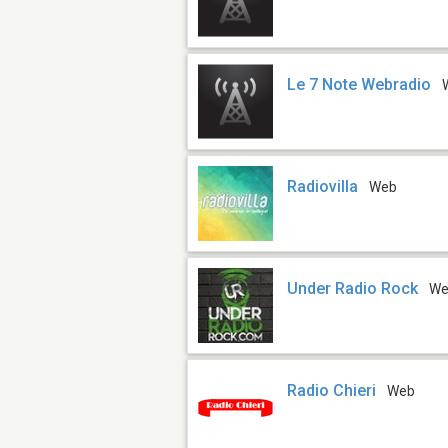
Le 7 Note Webradio
Radiovilla
Web
Under Radio Rock
W
Radio Chieri
Web