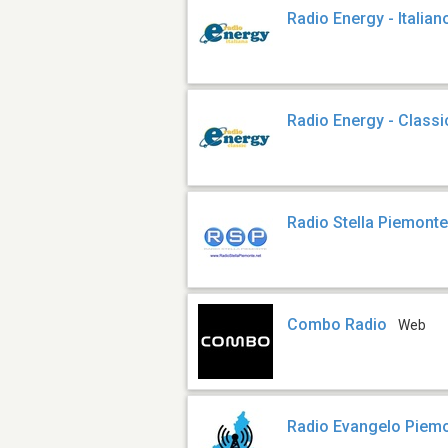
Radio Energy - Italian
Radio Energy - Classi
Radio Stella Piemont
Combo Radio
Web
Radio Evangelo Piem