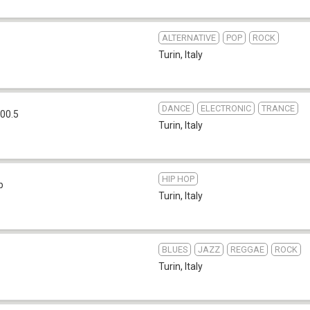
ALTERNATIVE
POP
ROCK
Turin
,
Italy
DANCE
ELECTRONIC
TRANCE
00.5
Turin
,
Italy
HIP HOP
b
Turin
,
Italy
BLUES
JAZZ
REGGAE
ROCK
Turin
,
Italy