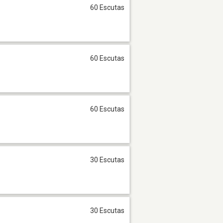
60 Escutas
60 Escutas
60 Escutas
30 Escutas
30 Escutas