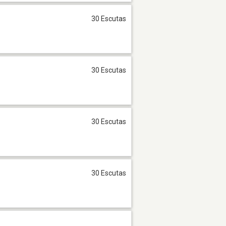
30 Escutas
30 Escutas
30 Escutas
30 Escutas