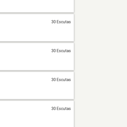
30 Escutas
30 Escutas
30 Escutas
30 Escutas