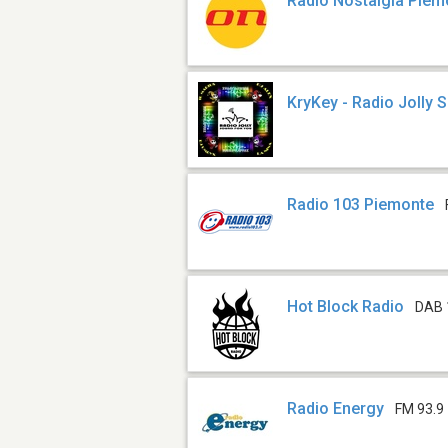
Radio Nostalgia Piem
KryKey - Radio Jolly 
Radio 103 Piemonte
Hot Block Radio
DAB 
Radio Energy
FM 93.9