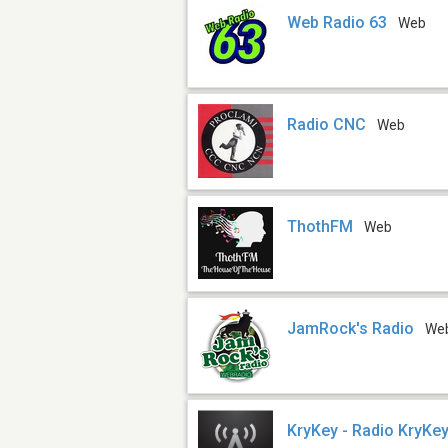
Web Radio 63
Web
Radio CNC
Web
ThothFM
Web
JamRock's Radio
We
KryKey - Radio KryKey 