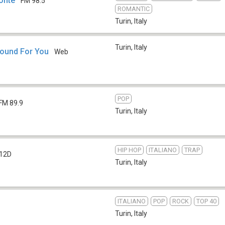
onte
FM 98.5
ROMANTIC
Turin
,
Italy
Turin
,
Italy
Sound For You
Web
POP
FM 89.9
Turin
,
Italy
HIP HOP
ITALIANO
TRAP
12D
Turin
,
Italy
ITALIANO
POP
ROCK
TOP 40
Turin
,
Italy