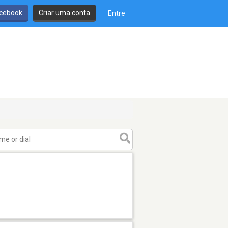
cebook
Criar uma conta
Entre