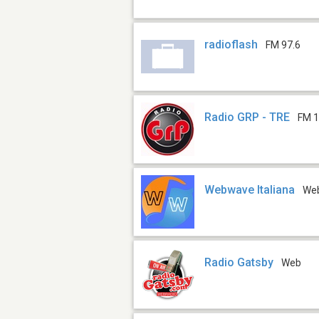
radioflash
FM 97.6
Radio GRP - TRE
FM 1
Webwave Italiana
We
Radio Gatsby
Web