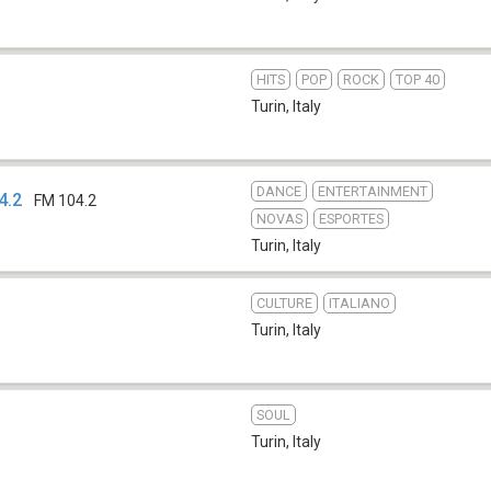
HITS
POP
ROCK
TOP 40
Turin
,
Italy
DANCE
ENTERTAINMENT
4.2
FM 104.2
NOVAS
ESPORTES
Turin
,
Italy
CULTURE
ITALIANO
Turin
,
Italy
SOUL
b
Turin
,
Italy