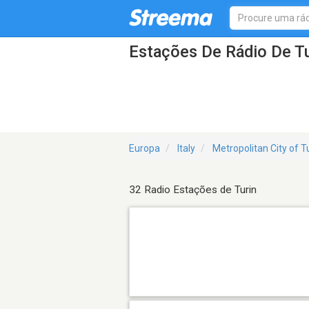
Estações De Rádio De Tu
Europa
Italy
Metropolitan City of T
32 Radio Estações de Turin