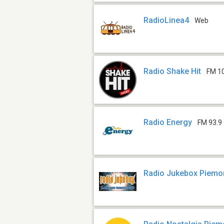
RadioLinea4
Web
Radio Shake Hit
FM 1
Radio Energy
FM 93.9
Radio Jukebox Piemo