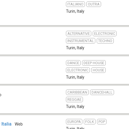
ITALIANO
OUTRA
Turin
,
Italy
ALTERNATIVE
ELECTRONIC
INSTRUMENTAL
TECHNO
Turin
,
Italy
DANCE
DEEP HOUSE
ELECTRONIC
HOUSE
Turin
,
Italy
CARIBBEAN
DANCEHALL
b
REGGAE
Turin
,
Italy
EUROPA
FOLK
POP
Italia
Web
Turin
,
Italy