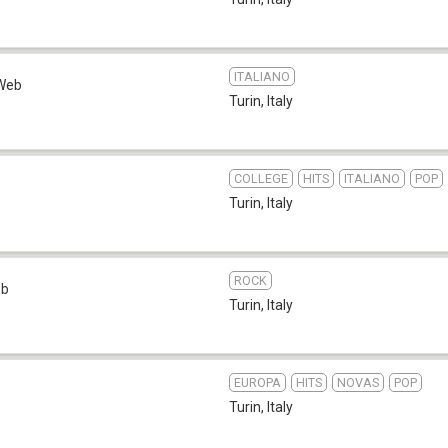
ITALIANO
Web
Turin
,
Italy
COLLEGE
HITS
ITALIANO
POP
Turin
,
Italy
ROCK
eb
Turin
,
Italy
EUROPA
HITS
NOVAS
POP
Turin
,
Italy