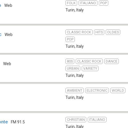
FOLK
ITALIANO
POP
o
Web
Turin
,
Italy
CLASSIC ROCK
HITS
OLDIES
c
Web
POP
Turin
,
Italy
80S
CLASSIC ROCK
DANCE
e
Web
URBAN
VARIETY
Turin
,
Italy
AMBIENT
ELECTRONIC
WORLD
Turin
,
Italy
CHRISTIAN
ITALIANO
onte
FM 91.5
Turin
,
Italy