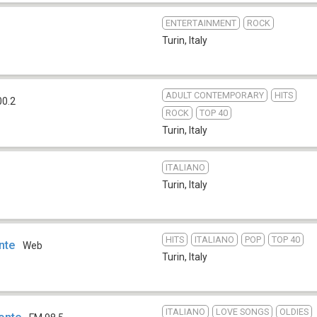
ENTERTAINMENT
ROCK
Turin
,
Italy
ADULT CONTEMPORARY
HITS
00.2
ROCK
TOP 40
Turin
,
Italy
ITALIANO
Turin
,
Italy
HITS
ITALIANO
POP
TOP 40
nte
Web
Turin
,
Italy
ITALIANO
LOVE SONGS
OLDIES