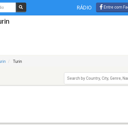
RÁDIO
Entre com Fa
rin
urin
Turin