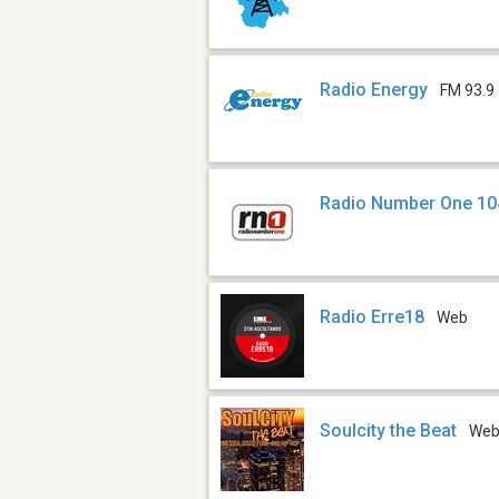
Radio Energy
FM 93.9
Radio Number One 10
Radio Erre18
Web
Soulcity the Beat
We