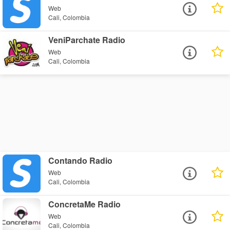
Web
Cali, Colombia
VeniParchate Radio
Web
Cali, Colombia
Contando Radio
Web
Cali, Colombia
ConcretaMe Radio
Web
Cali, Colombia