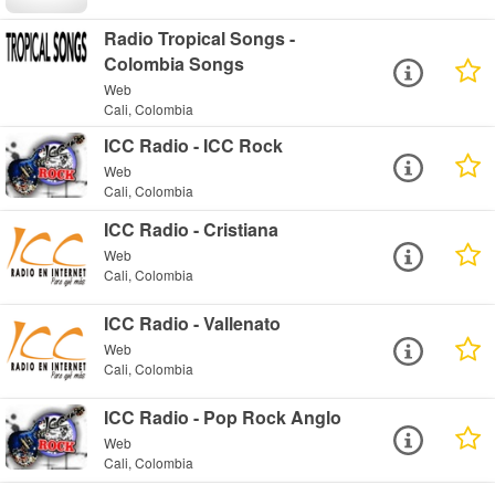
Radio Tropical Songs -
Colombia Songs
Web
Cali, Colombia
ICC Radio - ICC Rock
Web
Cali, Colombia
ICC Radio - Cristiana
Web
Cali, Colombia
ICC Radio - Vallenato
Web
Cali, Colombia
ICC Radio - Pop Rock Anglo
Web
Cali, Colombia