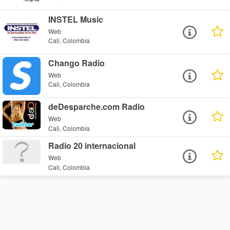
INSTEL Music
Web
Cali, Colombia
Chango Radio
Web
Cali, Colombia
deDesparche.com Radio
Web
Cali, Colombia
Radio 20 internacional
Web
Cali, Colombia