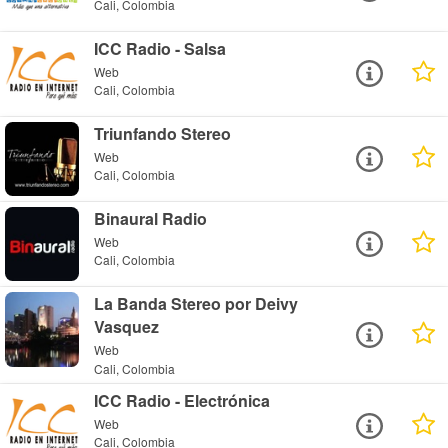
Cali, Colombia
ICC Radio - Salsa
Web
Cali, Colombia
Triunfando Stereo
Web
Cali, Colombia
Binaural Radio
Web
Cali, Colombia
La Banda Stereo por Deivy
Vasquez
Web
Cali, Colombia
ICC Radio - Electrónica
Web
Cali, Colombia