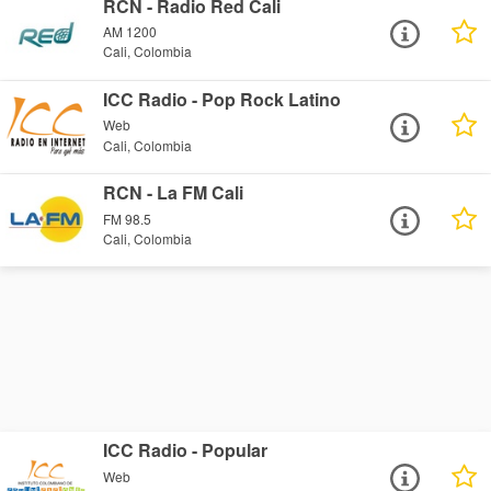
RCN - Radio Red Cali
AM 1200
Cali, Colombia
ICC Radio - Pop Rock Latino
Web
Cali, Colombia
RCN - La FM Cali
FM 98.5
Cali, Colombia
ICC Radio - Popular
Web