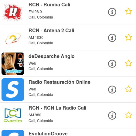
RCN - Rumba Cali
FM 98.0
Cali, Colombia
RCN - Antena 2 Cali
AM 1030
Cali, Colombia
deDesparche Anglo
Web
Cali, Colombia
Radio Restauración Online
Web
Cali, Colombia
RCN - RCN La Radio Cali
AM 980
Cali, Colombia
EvolutionGroove