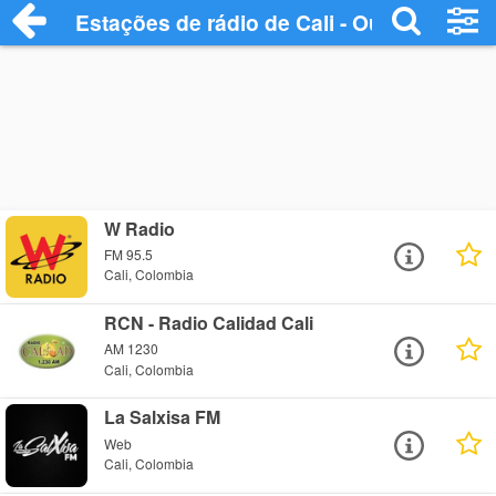
Estações de rádio de Cali - Ouça Online
W Radio
FM 95.5
Cali, Colombia
RCN - Radio Calidad Cali
AM 1230
Cali, Colombia
La Salxisa FM
Web
Cali, Colombia