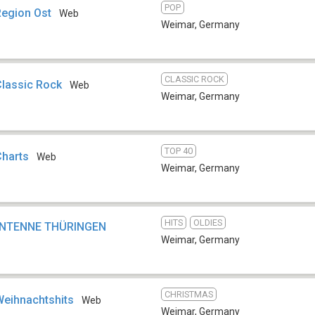
POP
Region Ost
Web
Weimar
,
Germany
CLASSIC ROCK
Classic Rock
Web
Weimar
,
Germany
TOP 40
Charts
Web
Weimar
,
Germany
HITS
OLDIES
-ANTENNE THÜRINGEN
Weimar
,
Germany
CHRISTMAS
Weihnachtshits
Web
Weimar
,
Germany