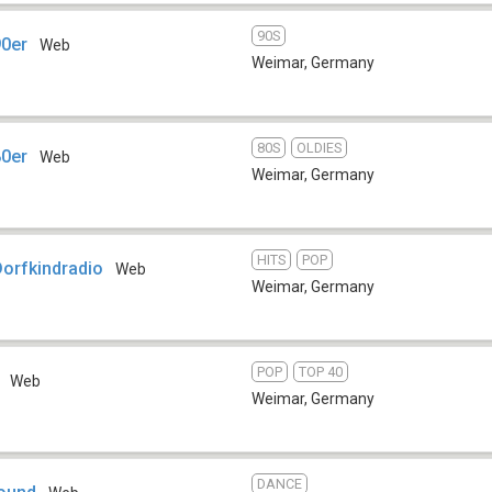
90S
90er
Web
Weimar
,
Germany
80S
OLDIES
80er
Web
Weimar
,
Germany
HITS
POP
Dorfkindradio
Web
Weimar
,
Germany
POP
TOP 40
Web
Weimar
,
Germany
DANCE