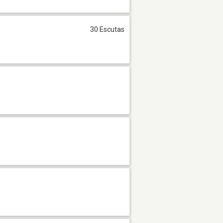
30 Escutas