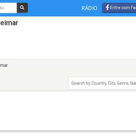
RÁDIO
Entre com Fa
Weimar
mar