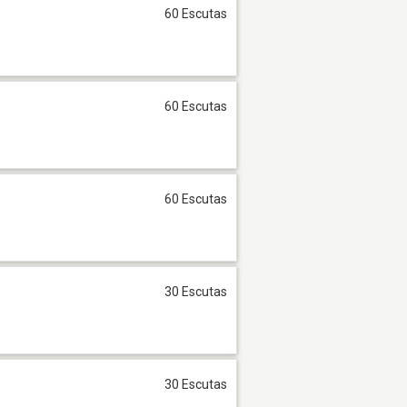
60 Escutas
60 Escutas
60 Escutas
30 Escutas
30 Escutas