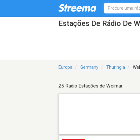
Estações De Rádio De 
Europa
Germany
Thuringia
Wei
25 Radio Estações de Weimar