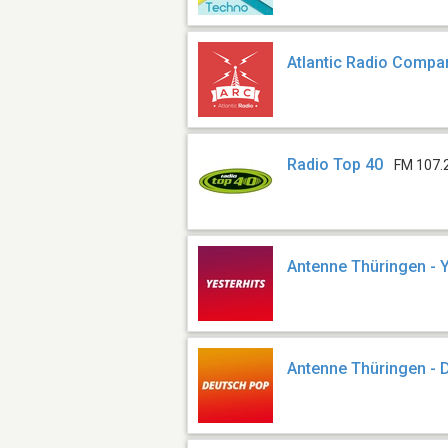
Atlantic Radio Compa
Radio Top 40
FM 107.
Antenne Thüringen - Y
Antenne Thüringen - 