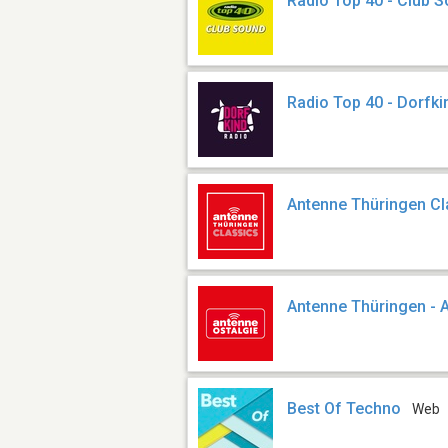
Radio Top 40 - Club 
Radio Top 40 - Dorfki
Antenne Thüringen Cl
Antenne Thüringen - 
Best Of Techno
Web