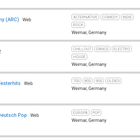
ALTERNATIVE
COMEDY
INDIE
ny (ARC)
Web
ROCK
Weimar
,
Germany
CHILLOUT
DANCE
ELECTRO
2
HOUSE
Weimar
,
Germany
70S
80S
90S
OLDIES
esterhits
Web
Weimar
,
Germany
EUROPA
POP
Deutsch Pop
Web
Weimar
,
Germany