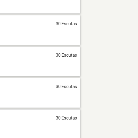
30 Escutas
30 Escutas
30 Escutas
30 Escutas