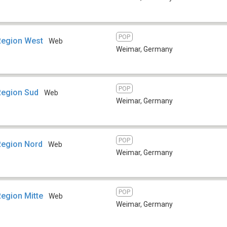
POP
Region West
Web
Weimar
,
Germany
POP
Region Sud
Web
Weimar
,
Germany
POP
Region Nord
Web
Weimar
,
Germany
POP
Region Mitte
Web
Weimar
,
Germany