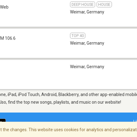
DEEP HOUSE
HOUSE
Web
Weimar
,
Germany
TOP 40
FM 106.6
Weimar
,
Germany
Weimar
,
Germany
ne, iPad, iPod Touch, Android, Blackberry, and other app-enabled mobile
Also, find the top new songs, playlists, and music on our website!
L
 the changes. This website uses cookies for analytics and personalizati