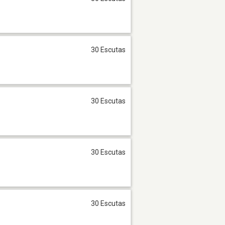
30 Escutas
30 Escutas
30 Escutas
30 Escutas