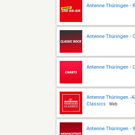
Antenne Thüringen - 
Antenne Thüringen - 
Antenne Thüringen - 
Antenne Thüringen 
Classics
Web
Antenne Thüringen - 