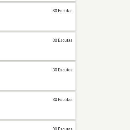
30 Escutas
30 Escutas
30 Escutas
30 Escutas
30 Escutas