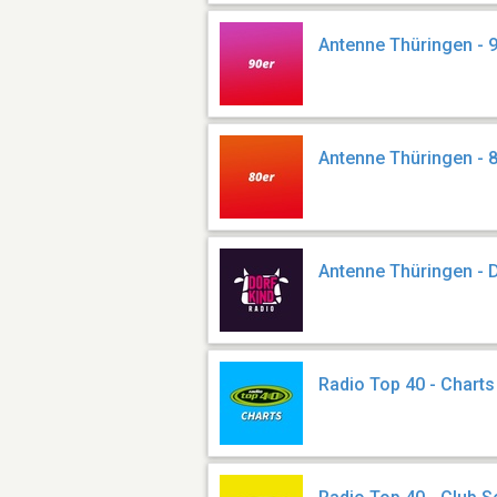
Antenne Thüringen - 
Antenne Thüringen - 
Antenne Thüringen - 
Radio Top 40 - Charts