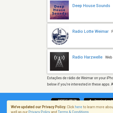
Deep House Sounds
Radio Lotte Weimar
Radio Harzwelle
Web
Estações de rádio de Weimar on your iPho
below if you're interested in these apps. 
We’ve updated our Privacy Policy.
Click
here
to learn more about
well as our
Privacy Policy
and
Terms & Conditions
.