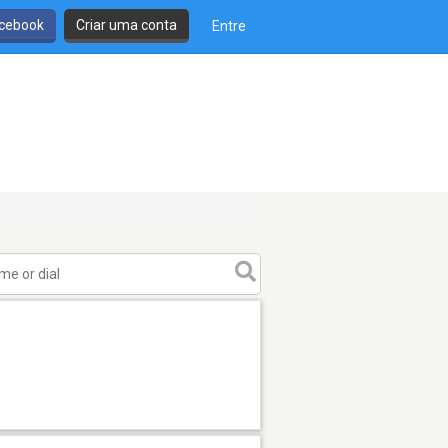
cebook
Criar uma conta
Entre