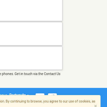
 phones. Get in touch via the Contact Us
íngua :
Português
on. By continuing to browse, you agree to our use of cookies, as
×