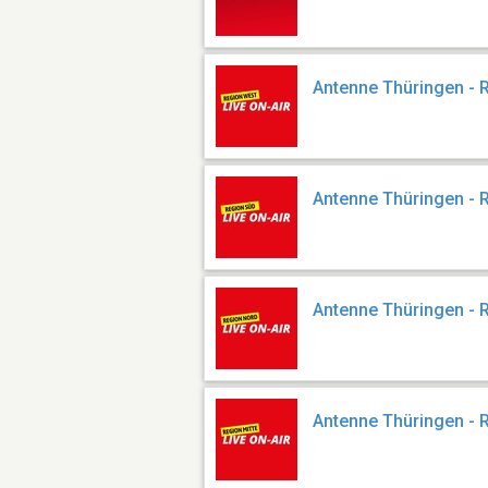
Antenne Thüringen - 
Antenne Thüringen - 
Antenne Thüringen - 
Antenne Thüringen - 