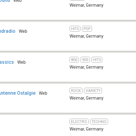
Sound
Web
Weimar
,
Germany
HITS
POP
ndradio
Web
Weimar
,
Germany
80S
90S
HITS
assics
Web
Weimar
,
Germany
ROCK
VARIETY
Antenne Ostalgie
Web
Weimar
,
Germany
ELECTRO
TECHNO
Weimar
,
Germany