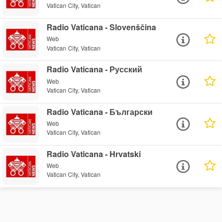
Vatican City, Vatican
Radio Vaticana - Slovenščina
Web
Vatican City, Vatican
Radio Vaticana - Русский
Web
Vatican City, Vatican
Radio Vaticana - Български
Web
Vatican City, Vatican
Radio Vaticana - Hrvatski
Web
Vatican City, Vatican