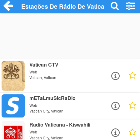
Estações De Rádio De Vatican
Vatican CTV
Web
Vatican, Vatican
mETaLmuSicRaDio
Web
Vatican City, Vatican
Radio Vaticana - Kiswahili
Web
Vatican City, Vatican