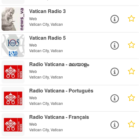
Vatican Radio 3
Web
Vatican City, Vatican
Vatican Radio 5
Web
Vatican City, Vatican
Radio Vaticana - മലയാളം
Web
Vatican City, Vatican
Radio Vaticana - Português
Web
Vatican City, Vatican
Radio Vaticana - Français
Web
Vatican City, Vatican