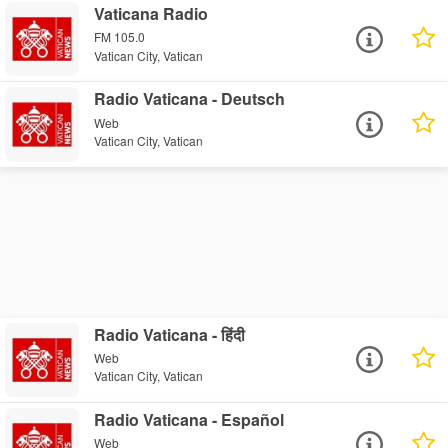
Vaticana Radio
FM 105.0
Vatican City, Vatican
Radio Vaticana - Deutsch
Web
Vatican City, Vatican
Radio Vaticana - हिंदी
Web
Vatican City, Vatican
Radio Vaticana - Español
Web