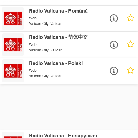
Radio Vaticana - Română
Web
Vatican City, Vatican
Radio Vaticana - 简体中文
Web
Vatican City, Vatican
Radio Vaticana - Polski
Web
Vatican City, Vatican
Radio Vaticana - Беларуская