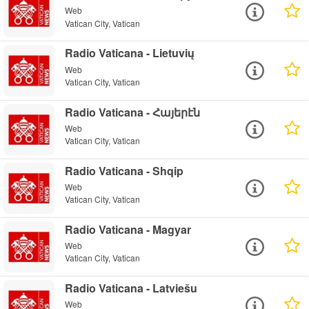
Web
Vatican City, Vatican
Radio Vaticana - Lietuvių
Web
Vatican City, Vatican
Radio Vaticana - Հայերէն
Web
Vatican City, Vatican
Radio Vaticana - Shqip
Web
Vatican City, Vatican
Radio Vaticana - Magyar
Web
Vatican City, Vatican
Radio Vaticana - Latviešu
Web