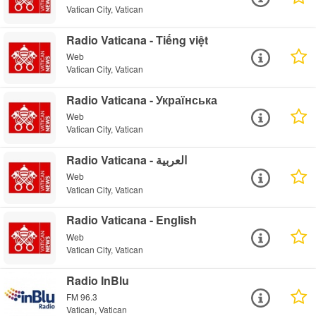
Vatican City, Vatican
Radio Vaticana - Tiếng việt
Web
Vatican City, Vatican
Radio Vaticana - Українська
Web
Vatican City, Vatican
Radio Vaticana - العربية
Web
Vatican City, Vatican
Radio Vaticana - English
Web
Vatican City, Vatican
Radio InBlu
FM 96.3
Vatican, Vatican